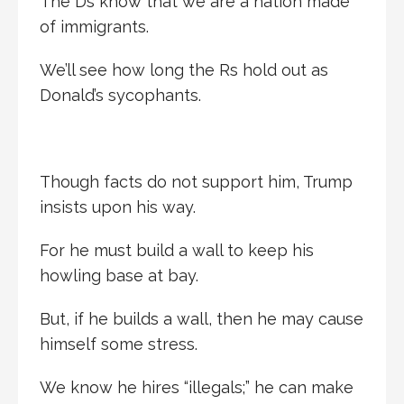
The Ds know that we are a nation made
of immigrants.
We’ll see how long the Rs hold out as
Donald’s sycophants.
Though facts do not support him, Trump
insists upon his way.
For he must build a wall to keep his
howling base at bay.
But, if he builds a wall, then he may cause
himself some stress.
We know he hires “illegals;” he can make