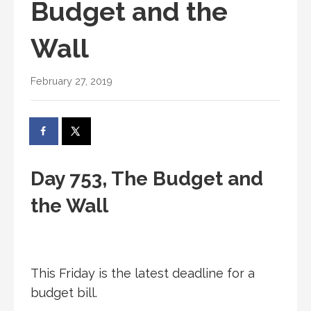
Budget and the
Wall
February 27, 2019
Day 753, The Budget and
the Wall
This Friday is the latest deadline for a
budget bill.