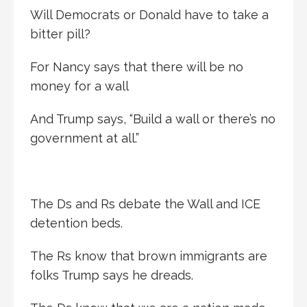
Will Democrats or Donald have to take a
bitter pill?
For Nancy says that there will be no
money for a wall
And Trump says, “Build a wall or there’s no
government at all.”
The Ds and Rs debate the Wall and ICE
detention beds.
The Rs know that brown immigrants are
folks Trump says he dreads.