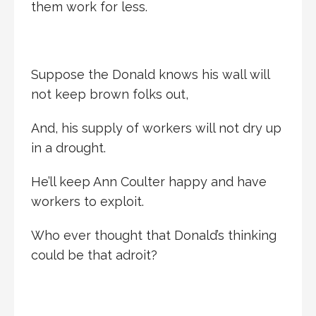
them work for less.
Suppose the Donald knows his wall will
not keep brown folks out,
And, his supply of workers will not dry up
in a drought.
He’ll keep Ann Coulter happy and have
workers to exploit.
Who ever thought that Donald’s thinking
could be that adroit?