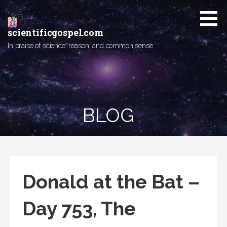
Skip
to
content
scientificgospel.com
In praise of science, reason, and common sense.
BLOG
Donald at the Bat –
Day 753, The