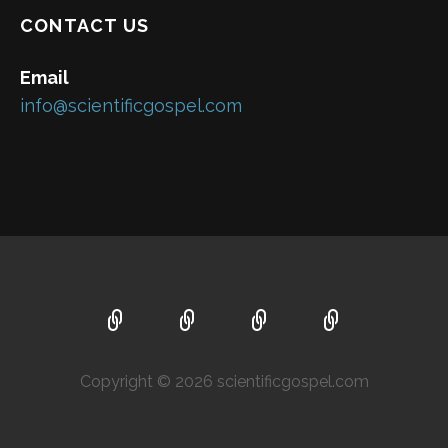
CONTACT US
Email
info@scientificgospel.com
Copyright © 2026 scientificgospel.com