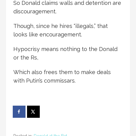
So Donald claims walls and detention are
discouragement.
Though, since he hires “illegals,” that
looks like encouragement.
Hypocrisy means nothing to the Donald
or the Rs,
Which also frees them to make deals
with Putin’s commissars.
Posted in:
Donald at the Bat