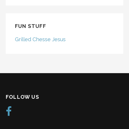
FOR:
FUN STUFF
Grilled Chesse Jesus
FOLLOW US