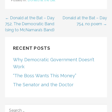
Post
← Donald at the Bat – Day
Donald at the Bat – Day
752, The Democratic Band
754, no poem →
navigation
(sing to McNamara’s Band)
RECENT POSTS
Why Democratic Government Doesn’t
Work
“The Boss Wants This Money”
The Senator and the Doctor
SEARCH