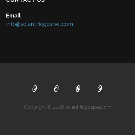
Email
info@scientificgospel.com
Copyright © 2026 scientificgospel.com