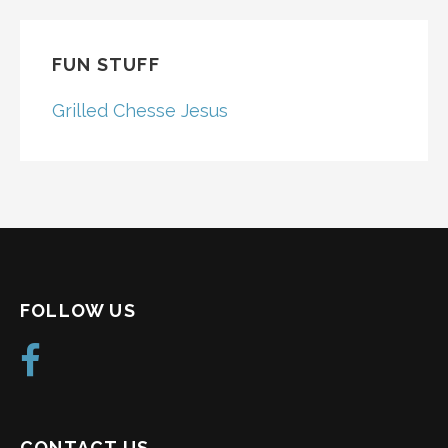
FUN STUFF
Grilled Chesse Jesus
FOLLOW US
CONTACT US