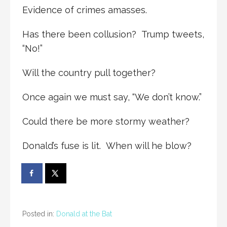
Evidence of crimes amasses.
Has there been collusion? Trump tweets,
“No!”
Will the country pull together?
Once again we must say, “We don’t know.”
Could there be more stormy weather?
Donald’s fuse is lit. When will he blow?
Posted in:
Donald at the Bat