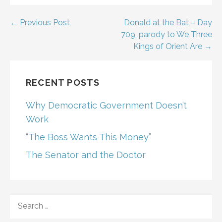
Post
← Previous Post
Donald at the Bat – Day
709, parody to We Three
navigation
Kings of Orient Are →
RECENT POSTS
Why Democratic Government Doesn’t
Work
“The Boss Wants This Money”
The Senator and the Doctor
SEARCH
FOR: