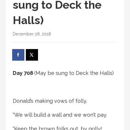
sung to Deck the
Halls)
December 28, 2018
Day 708
(May be sung to Deck the Halls)
Donald’s making vows of folly.
“We will build a wall and we won’t pay.
“Keep the brown folks out, by golly!