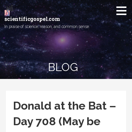
Skip
to
content
scientificgospel.com
In praise of science, reason, and common sense.
BLOG
Donald at the Bat –
Day 708 (May be