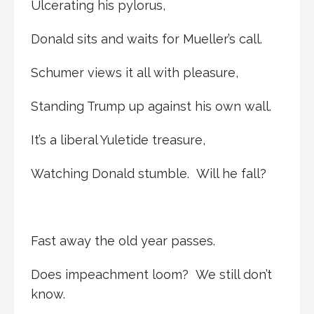
Ulcerating his pylorus,
Donald sits and waits for Mueller’s call.
Schumer views it all with pleasure,
Standing Trump up against his own wall.
It’s a liberal Yuletide treasure,
Watching Donald stumble. Will he fall?
Fast away the old year passes.
Does impeachment loom? We still don’t
know.