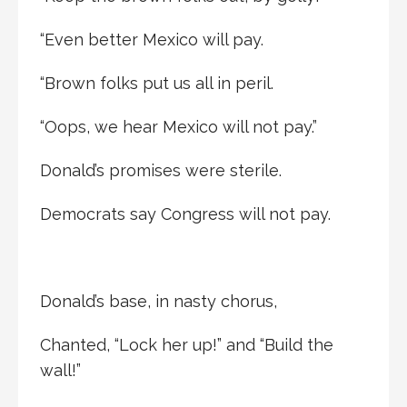
“Even better Mexico will pay.
“Brown folks put us all in peril.
“Oops, we hear Mexico will not pay.”
Donald’s promises were sterile.
Democrats say Congress will not pay.
Donald’s base, in nasty chorus,
Chanted, “Lock her up!” and “Build the
wall!”