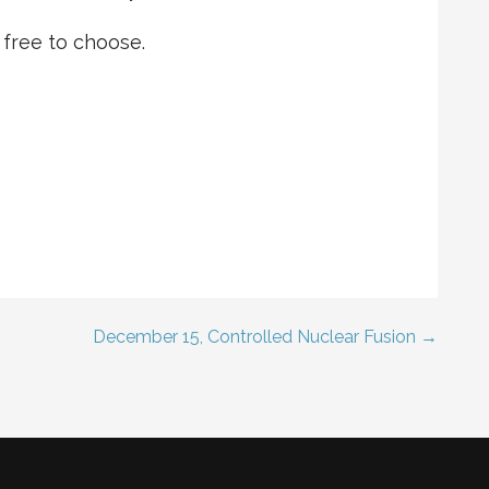
 free to choose.
December 15, Controlled Nuclear Fusion →