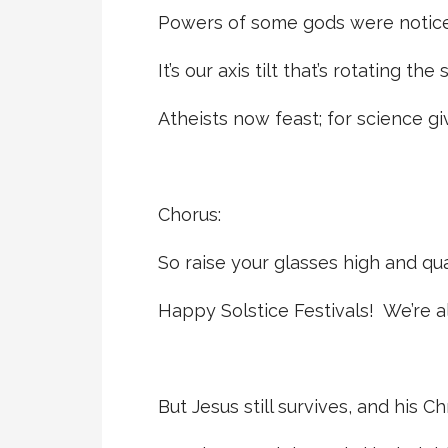
Powers of some gods were notice
It’s our axis tilt that’s rotating the
Atheists now feast; for science g
Chorus:
So raise your glasses high and qu
Happy Solstice Festivals! We’re al
But Jesus still survives, and his C