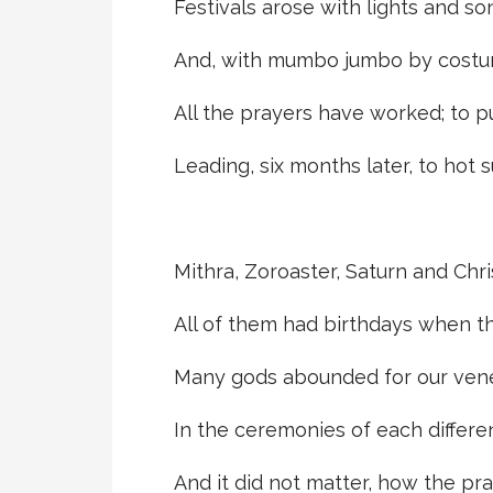
Festivals arose with lights and s
And, with mumbo jumbo by costu
All the prayers have worked; to p
Leading, six months later, to hot 
Mithra, Zoroaster, Saturn and Chri
All of them had birthdays when t
Many gods abounded for our vene
In the ceremonies of each differen
And it did not matter, how the pr