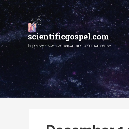
Skip
to
content
scientificgospel.com
In praise of science, reason, and common sense.