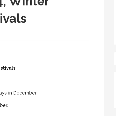
, Winter
ivals
stivals
ays in December,
ber.