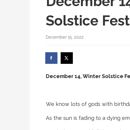
December 14
Solstice Fest
December 15, 2022
December 14, Winter Solstice Fe
We know lots of gods with birthd
As the sun is fading to a dying em