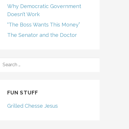
Why Democratic Government
Doesn’t Work
“The Boss Wants This Money”
The Senator and the Doctor
SEARCH
FOR:
FUN STUFF
Grilled Chesse Jesus