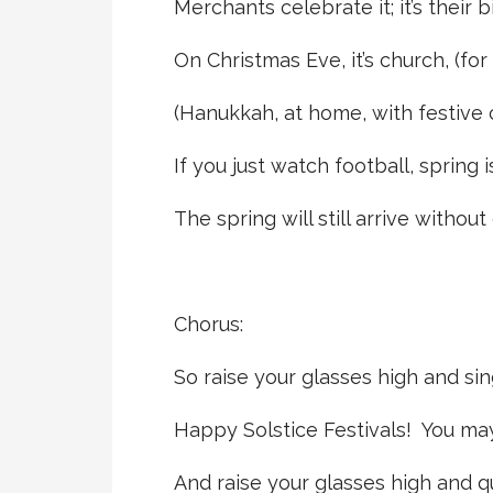
Merchants celebrate it; it’s their 
On Christmas Eve, it’s church, (for
(Hanukkah, at home, with festive 
If you just watch football, spring is
The spring will still arrive withou
Chorus:
So raise your glasses high and sin
Happy Solstice Festivals! You may
And raise your glasses high and q