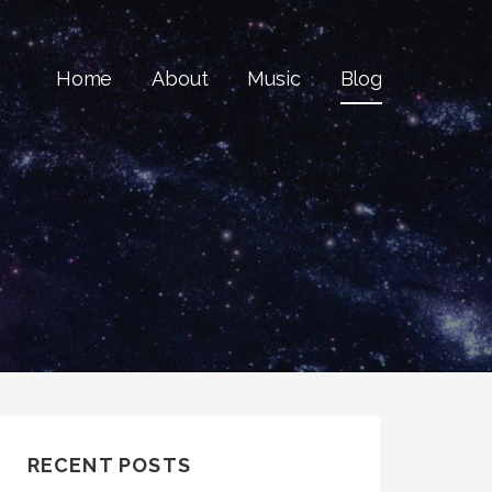
Home
About
Music
Blog
RECENT POSTS