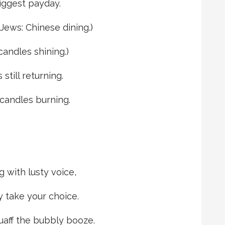
biggest payday.
 Jews: Chinese dining.)
candles shining.)
 still returning.
t candles burning.
g with lusty voice,
 take your choice.
uaff the bubbly booze.