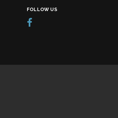
FOLLOW US