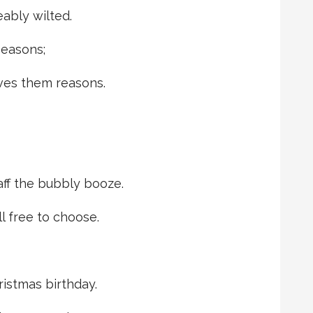
ably wilted.
 seasons;
ives them reasons.
aff the bubbly booze.
l free to choose.
hristmas birthday.