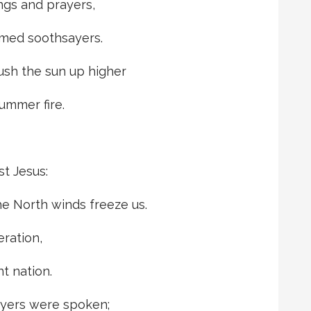
ongs and prayers,
med soothsayers.
ush the sun up higher
summer fire.
st Jesus:
he North winds freeze us.
ration,
t nation.
ayers were spoken;