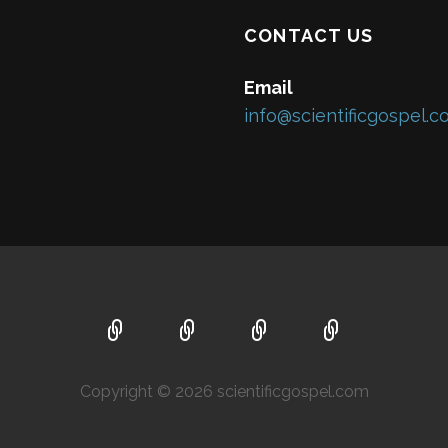
CONTACT US
Email
info@scientificgospel.
Copyright © 2026 scientificgospel.com