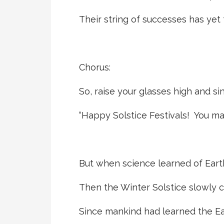
Their string of successes has yet
Chorus:
So, raise your glasses high and sin
“Happy Solstice Festivals! You ma
But when science learned of Earth
Then the Winter Solstice slowly 
Since mankind had learned the Eart