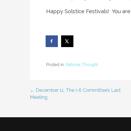
Happy Solstice Festivals! You are
Posted in:
Rational Thought
← December 11, The I-6 Committee’s Last
Post
Meeting
navigation