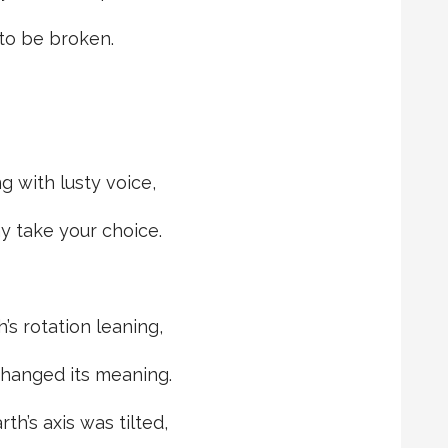
 to be broken.
g with lusty voice,
y take your choice.
’s rotation leaning,
changed its meaning.
h’s axis was tilted,