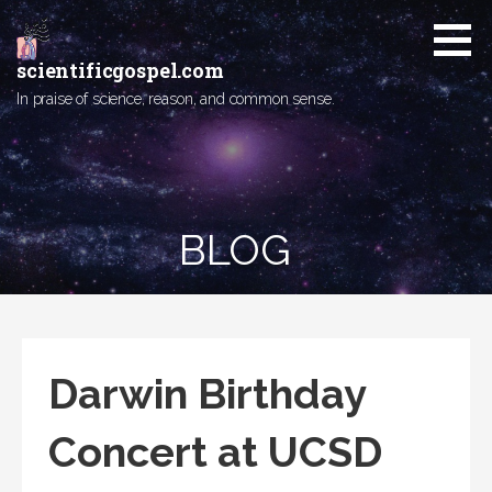
Skip
to
content
scientificgospel.com
In praise of science, reason, and common sense.
BLOG
Darwin Birthday
Concert at UCSD