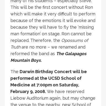
many of his students – especially Steve.
This will be the first concert without Ron
which will make it very difficult to perform
because of the emotions it will evoke and
because they will have to fly the ‘missing
man formation’ on stage. Ron cannot be
replaced. Therefore, the
Opossums of
Truth
are no more – we renamed and
reformed the band as
The Galapagos
Mountain Boys.
The
Darwin Birthday Concert will be
performed at the UCSD School of
Medicine at 7:00pm on Saturday,
February 9, 2008.
We have reserved
Liebow Auditorium again, but may change
the venue to the nearby, new School of