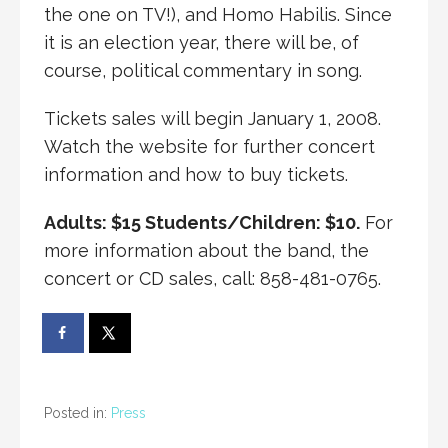
the one on TV!), and Homo Habilis. Since
it is an election year, there will be, of
course, political commentary in song.
Tickets sales will begin January 1, 2008.
Watch the website for further concert
information and how to buy tickets.
Adults: $15 Students/Children: $10.
For
more information about the band, the
concert or CD sales, call: 858-481-0765.
Posted in:
Press