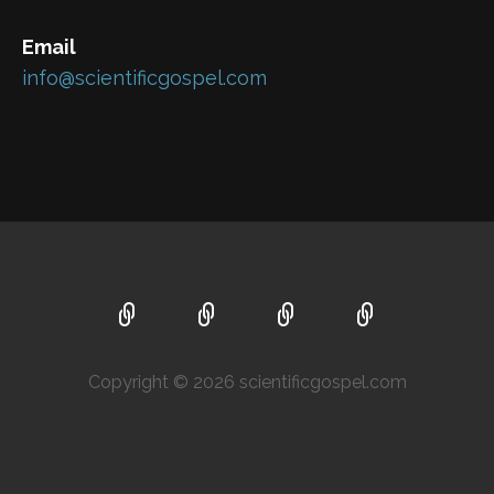
Email
info@scientificgospel.com
Copyright © 2026 scientificgospel.com