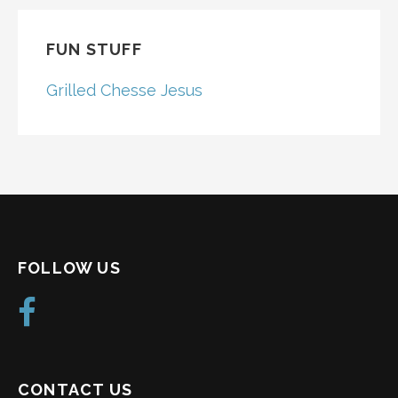
FUN STUFF
Grilled Chesse Jesus
FOLLOW US
CONTACT US