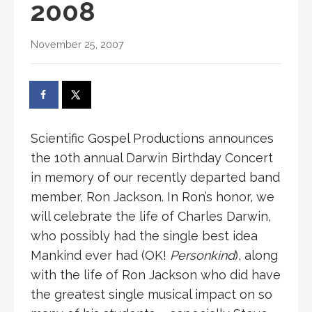
2008
November 25, 2007
Scientific Gospel Productions announces
the 10th annual Darwin Birthday Concert
in memory of our recently departed band
member, Ron Jackson. In Ron’s honor, we
will celebrate the life of Charles Darwin,
who possibly had the single best idea
Mankind ever had (OK!
Personkind
), along
with the life of Ron Jackson who did have
the greatest single musical impact on so