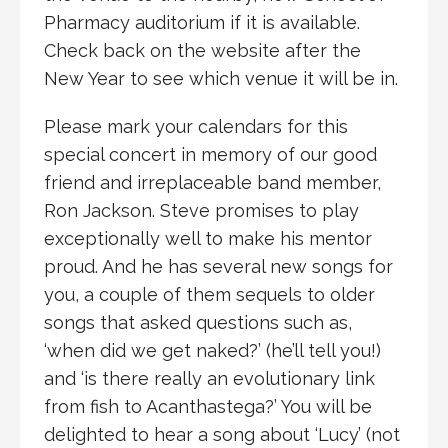
Pharmacy auditorium if it is available.
Check back on the website after the
New Year to see which venue it will be in.
Please mark your calendars for this
special concert in memory of our good
friend and irreplaceable band member,
Ron Jackson. Steve promises to play
exceptionally well to make his mentor
proud. And he has several new songs for
you, a couple of them sequels to older
songs that asked questions such as,
‘when did we get naked?’ (he’ll tell you!)
and ‘is there really an evolutionary link
from fish to Acanthastega?’ You will be
delighted to hear a song about ‘Lucy’ (not