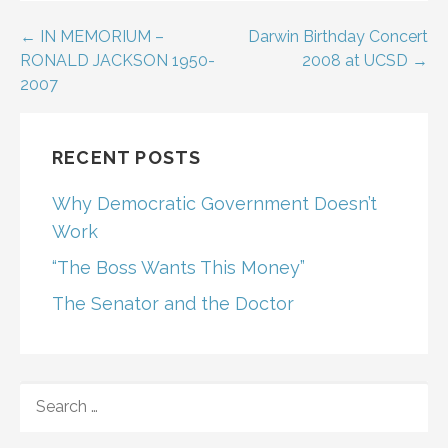
Post
← IN MEMORIUM –
Darwin Birthday Concert
RONALD JACKSON 1950-
2008 at UCSD →
navigation
2007
RECENT POSTS
Why Democratic Government Doesn’t
Work
“The Boss Wants This Money”
The Senator and the Doctor
SEARCH
FOR: