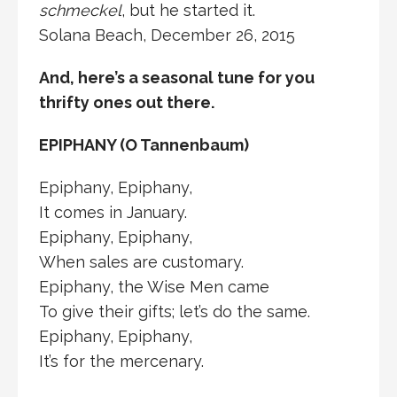
schmeckel
, but he started it.
Solana Beach, December 26, 2015
And, here’s a seasonal tune for you
thrifty ones out there.
EPIPHANY (O Tannenbaum)
Epiphany, Epiphany,
It comes in January.
Epiphany, Epiphany,
When sales are customary.
Epiphany, the Wise Men came
To give their gifts; let’s do the same.
Epiphany, Epiphany,
It’s for the mercenary.