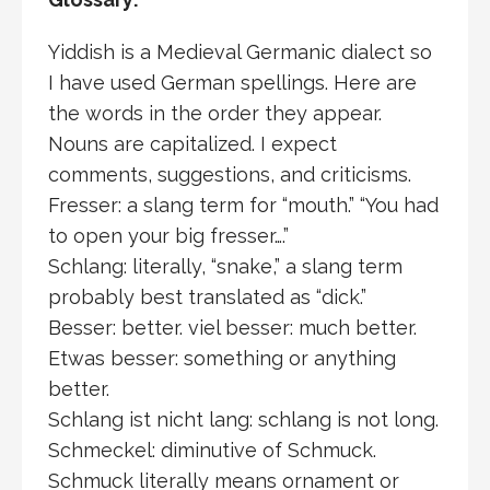
Yiddish is a Medieval Germanic dialect so
I have used German spellings. Here are
the words in the order they appear.
Nouns are capitalized. I expect
comments, suggestions, and criticisms.
Fresser: a slang term for “mouth.” “You had
to open your big fresser….”
Schlang: literally, “snake,” a slang term
probably best translated as “dick.”
Besser: better. viel besser: much better.
Etwas besser: something or anything
better.
Schlang ist nicht lang: schlang is not long.
Schmeckel: diminutive of Schmuck.
Schmuck literally means ornament or