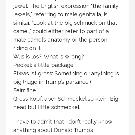
jewel. The English expression “the family
jewels,” referring to male genitalia, is
similar. “Look at the big schmuck on that
camel,” could either refer to part of a
male camel’s anatomy or the person
riding on it.
Wus is los?: What is wrong?
Peckel: a little package.
Etwas ist gross: Something or anything is
big (huge in Trump’s parlance.)
Fein: fine
Gross Kopf, aber Schmeckel so klein: Big
head but little schmeckel.
I have to admit that I don’t really know
anything about Donald Trump’s