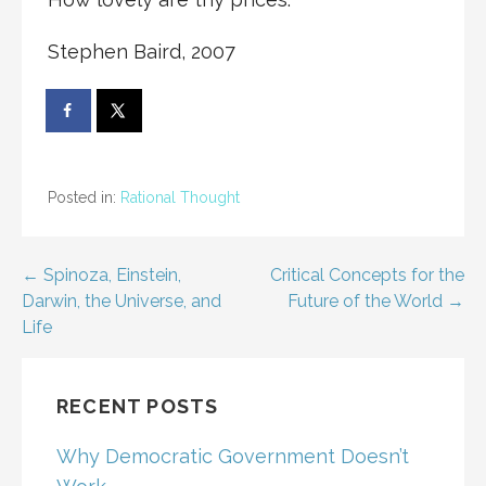
Stephen Baird, 2007
Posted in:
Rational Thought
Post
← Spinoza, Einstein,
Critical Concepts for the
Darwin, the Universe, and
Future of the World →
navigation
Life
RECENT POSTS
Why Democratic Government Doesn’t