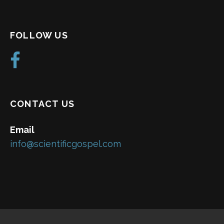
FOLLOW US
CONTACT US
Email
info@scientificgospel.com