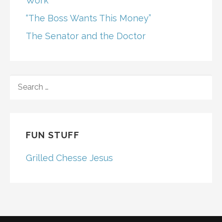
Work
“The Boss Wants This Money”
The Senator and the Doctor
SEARCH
FOR:
FUN STUFF
Grilled Chesse Jesus