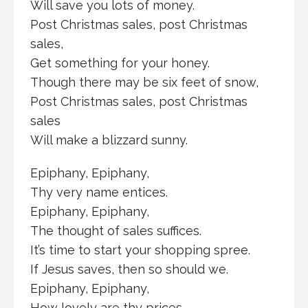
Will save you lots of money.
Post Christmas sales, post Christmas
sales,
Get something for your honey.
Though there may be six feet of snow,
Post Christmas sales, post Christmas
sales
Will make a blizzard sunny.
Epiphany, Epiphany,
Thy very name entices.
Epiphany, Epiphany,
The thought of sales suffices.
It’s time to start your shopping spree.
If Jesus saves, then so should we.
Epiphany, Epiphany,
How lovely are thy prices.