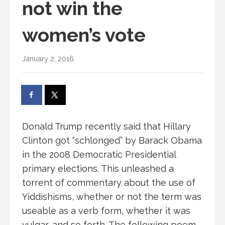
not win the
women’s vote
January 2, 2016
Donald Trump recently said that Hillary
Clinton got “schlonged” by Barack Obama
in the 2008 Democratic Presidential
primary elections. This unleashed a
torrent of commentary about the use of
Yiddishisms, whether or not the term was
useable as a verb form, whether it was
vulgar, and so forth. The following poem