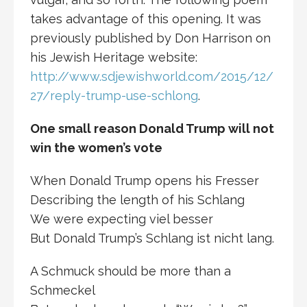
takes advantage of this opening. It was
previously published by Don Harrison on
his Jewish Heritage website:
http://www.sdjewishworld.com/2015/12/
27/reply-trump-use-schlong
.
One small reason Donald Trump will not
win the women’s vote
When Donald Trump opens his Fresser
Describing the length of his Schlang
We were expecting viel besser
But Donald Trump’s Schlang ist nicht lang.
A Schmuck should be more than a
Schmeckel