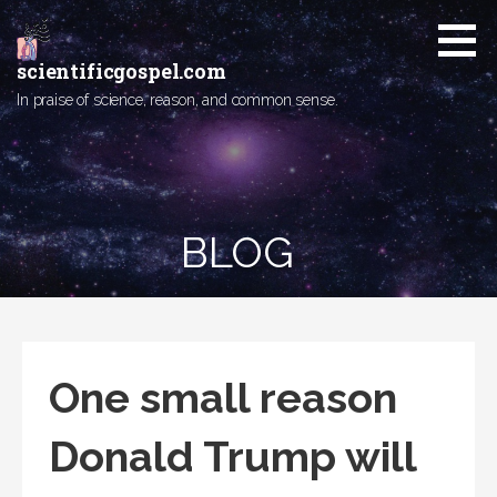
Skip
to
content
scientificgospel.com
In praise of science, reason, and common sense.
BLOG
One small reason
Donald Trump will