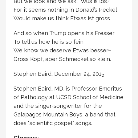
But we look and we ask, “Wus is los?”
For it seems nothing in Donald’s Peckel
Would make us think Etwas ist gross.
And so when Trump opens his Fresser
To tell us how he is so fein
We know we deserve Etwas besser–
Gross Kopf, aber Schmeckel so klein.
Stephen Baird, December 24, 2015
Stephen Baird, MD, is Professor Emeritus
of Pathology at UCSD School of Medicine
and the singer-songwriter for the
Galapagos Mountain Boys, a band that
does “scientific gospel” songs.
Glossary: