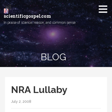
Skip
to
content
scientificgospel.com
In praise of science, reason, and common sense.
BLOG
NRA Lullaby
July 2, 2008