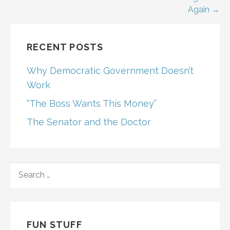
Post
Again →
navigation
RECENT POSTS
Why Democratic Government Doesn’t
Work
“The Boss Wants This Money”
The Senator and the Doctor
SEARCH
FOR:
FUN STUFF