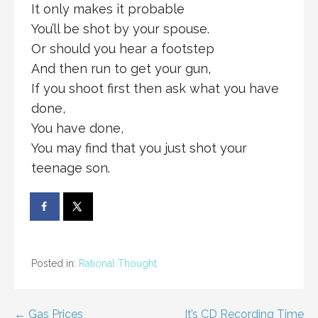
It only makes it probable
You’ll be shot by your spouse.
Or should you hear a footstep
And then run to get your gun,
If you shoot first then ask what you have
done,
You have done,
You may find that you just shot your
teenage son.
Posted in:
Rational Thought
← Gas Prices
It’s CD Recording Time