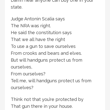
Damn near anyone can buy one in your
state.
Judge Antonin Scalia says
The NRA was right.
He said the constitution says
That we all have the right
To use a gun to save ourselves
From crooks and bears and elves.
But will handguns protect us from
ourselves,
From ourselves?
Tell me, will handguns protect us from
ourselves?
Think not that you’re protected by
That gun there in your house.