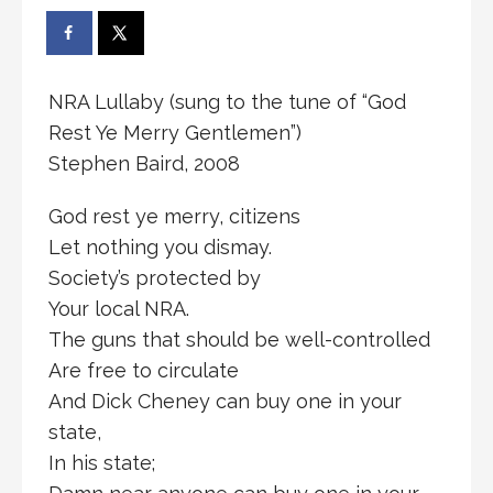
NRA Lullaby (sung to the tune of “God
Rest Ye Merry Gentlemen”)
Stephen Baird, 2008
God rest ye merry, citizens
Let nothing you dismay.
Society’s protected by
Your local NRA.
The guns that should be well-controlled
Are free to circulate
And Dick Cheney can buy one in your
state,
In his state;