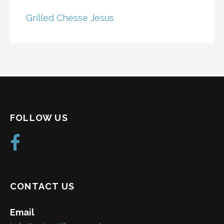
Grilled Chesse Jesus
FOLLOW US
CONTACT US
Email