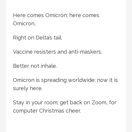
Here comes Omicron; here comes
Omicron,
Right on Delta’s tail.
Vaccine resisters and anti-maskers,
Better not inhale.
Omicron is spreading worldwide; now it is
surely here.
Stay in your room; get back on Zoom, for
computer Christmas cheer.