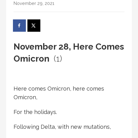
November 29, 2021
November 28, Here Comes
Omicron
(1)
Here comes Omicron, here comes
Omicron,
For the holidays.
Following Delta, with new mutations,