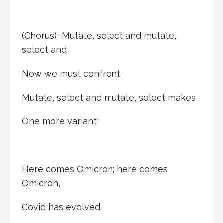
(Chorus) Mutate, select and mutate,
select and
Now we must confront
Mutate, select and mutate, select makes
One more variant!
Here comes Omicron; here comes
Omicron,
Covid has evolved.