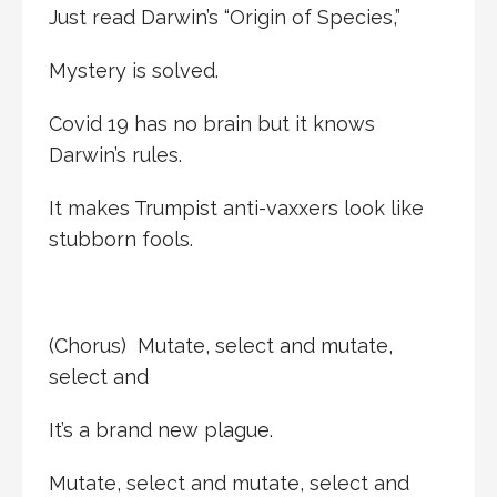
Just read Darwin’s “Origin of Species,”
Mystery is solved.
Covid 19 has no brain but it knows
Darwin’s rules.
It makes Trumpist anti-vaxxers look like
stubborn fools.
(Chorus) Mutate, select and mutate,
select and
It’s a brand new plague.
Mutate, select and mutate, select and