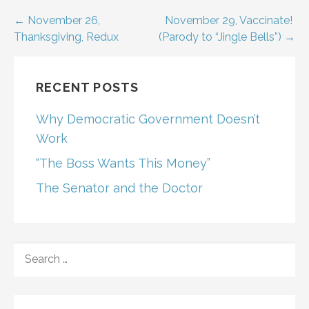
Post
← November 26,
November 29, Vaccinate!
Thanksgiving, Redux
(Parody to “Jingle Bells”) →
navigation
RECENT POSTS
Why Democratic Government Doesn’t
Work
“The Boss Wants This Money”
The Senator and the Doctor
SEARCH
FOR: