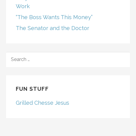
Work
“The Boss Wants This Money”
The Senator and the Doctor
SEARCH
FOR:
FUN STUFF
Grilled Chesse Jesus