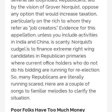
by the vision of Grover Norquist, oppose
any option that would increase taxation,
particularly on the rich to whom they
refer as “job creators.” Evidence for this
appellation, unless you include activities
in India and China, is scanty. Norquist’s
cudgel is to finance extreme right wing
candidates in Republican primaries
where current office holders who do not
do his bidding are running for re-election.
So, many Republicans are literally
running scared. Here are a couple of
songs to familiar melodies to clarify the
situation.
Poor Folks Have Too Much Money