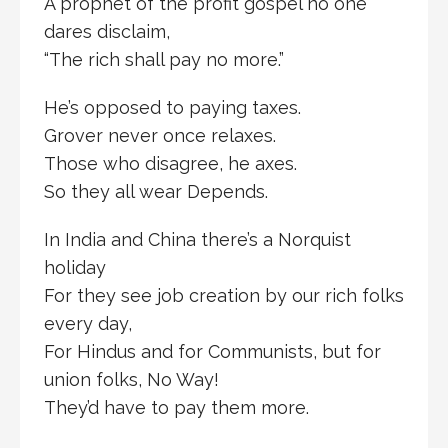
A prophet of the profit gospel no one
dares disclaim,
“The rich shall pay no more.”
He’s opposed to paying taxes.
Grover never once relaxes.
Those who disagree, he axes.
So they all wear Depends.
In India and China there’s a Norquist
holiday
For they see job creation by our rich folks
every day,
For Hindus and for Communists, but for
union folks, No Way!
They’d have to pay them more.