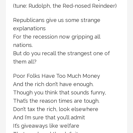
(tune: Rudolph, the Red-nosed Reindeer)
Republicans give us some strange
explanations
For the recession now gripping all
nations.
But do you recall the strangest one of
them all?
Poor Folks Have Too Much Money
And the rich don’t have enough.
Though you think that sounds funny,
That’s the reason times are tough.
Don’t tax the rich, look elsewhere
And I’m sure that you’ll admit
It’s giveaways like welfare