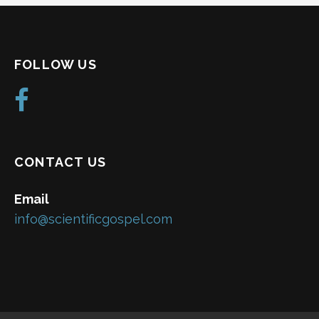
FOLLOW US
CONTACT US
Email
info@scientificgospel.com