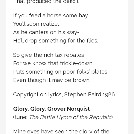
That produced the deficit.
If you feed a horse some hay
You’ll soon realize,
As he canters on his way-
He’ll drop something for the flies.
So give the rich tax rebates
For we know that trickle-down
Puts something on poor folks’ plates,
Even though it may be brown.
Copyright on lyrics, Stephen Baird 1986
Glory, Glory, Grover Norquist
(tune:
The Battle Hymn of the Republic
)
Mine eyes have seen the glory of the