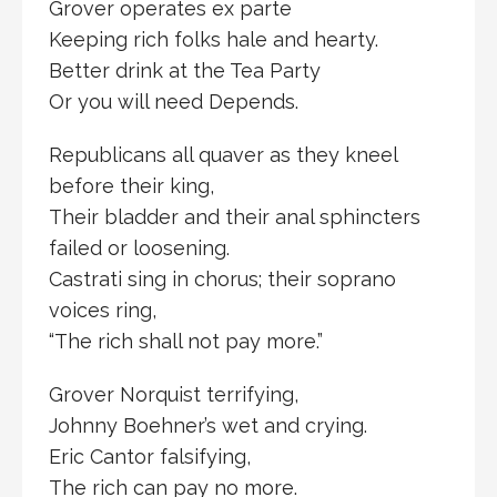
Grover operates ex parte
Keeping rich folks hale and hearty.
Better drink at the Tea Party
Or you will need Depends.
Republicans all quaver as they kneel
before their king,
Their bladder and their anal sphincters
failed or loosening.
Castrati sing in chorus; their soprano
voices ring,
“The rich shall not pay more.”
Grover Norquist terrifying,
Johnny Boehner’s wet and crying.
Eric Cantor falsifying,
The rich can pay no more.