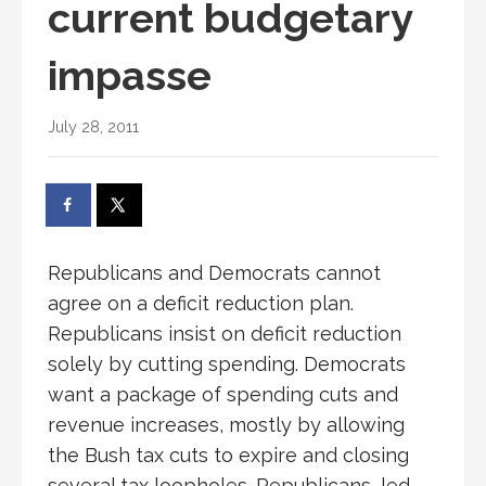
current budgetary
impasse
July 28, 2011
Republicans and Democrats cannot
agree on a deficit reduction plan.
Republicans insist on deficit reduction
solely by cutting spending. Democrats
want a package of spending cuts and
revenue increases, mostly by allowing
the Bush tax cuts to expire and closing
several tax loopholes. Republicans, led