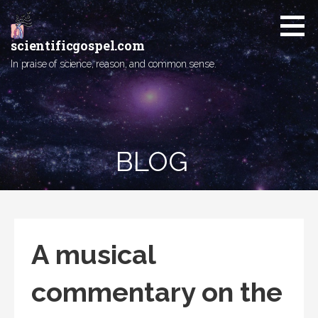
Skip
to
content
scientificgospel.com
In praise of science, reason, and common sense.
BLOG
A musical
commentary on the