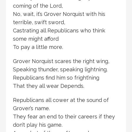
coming of the Lord,
No, wait, it’s Grover Norquist with his
terrible, swift sword,
Castrating all Republicans who think
some might afford
To pay a little more.
Grover Norquist scares the right wing,
Speaking thunder, speaking lightning.
Republicans find him so fright’ning
That they all wear Depends.
Republicans all cower at the sound of
Grover’s name.
They fear an end to their careers if they
don’t play his game.