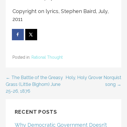
Copyright on lyrics, Stephen Baird, July,
2011
Posted in:
Rational Thought
Post
← The Battle of the Greasy
Holy, Holy Grover Norquist
Grass (Little Bighorn) June
song →
navigation
25-26, 1876
RECENT POSTS
Why Democratic Government Doesn’t