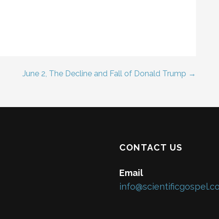
June 2, The Decline and Fall of Donald Trump →
CONTACT US
Email
info@scientificgospel.