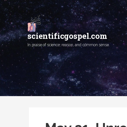
Skip
to
content
scientificgospel.com
In praise of science, reason, and common sense.