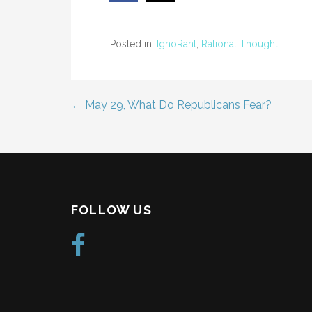
Posted in:
IgnoRant
,
Rational Thought
← May 29, What Do Republicans Fear?
Post
navigation
FOLLOW US