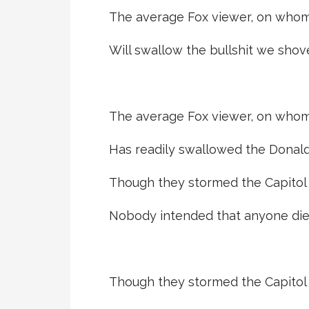
The average Fox viewer, on whom
Will swallow the bullshit we shov
The average Fox viewer, on whom
Has readily swallowed the Donald’s
Though they stormed the Capitol t
Nobody intended that anyone die
Though they stormed the Capitol t