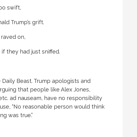
oo swift,
ald Trump’s grift.
 raved on,
f they had just sniffed.
e Daily Beast. Trump apologists and
arguing that people like Alex Jones,
etc. ad nauseam, have no responsibility
ause, “No reasonable person would think
ng was true.”