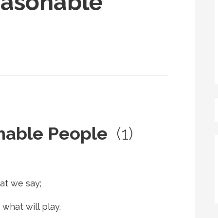
easonable
onable People
(1)
at we say;
 what will play.