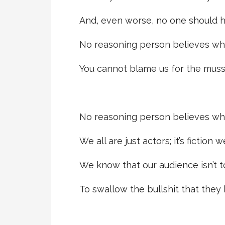
And, even worse, no one should h
No reasoning person believes wha
You cannot blame us for the muss
No reasoning person believes wha
We all are just actors; it’s fiction 
We know that our audience isn’t t
To swallow the bullshit that they