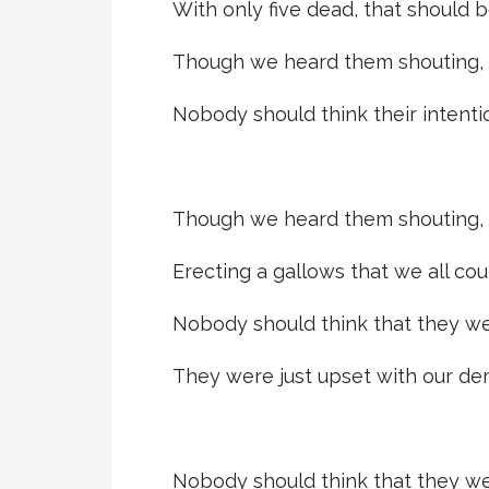
With only five dead, that should b
Though we heard them shouting, 
Nobody should think their intenti
Though we heard them shouting, 
Erecting a gallows that we all cou
Nobody should think that they w
They were just upset with our de
Nobody should think that they w