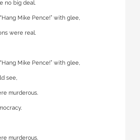
e no big deal.
“Hang Mike Pence!” with glee,
ons were real.
“Hang Mike Pence!” with glee,
ld see,
ere murderous.
mocracy.
ere murderous.