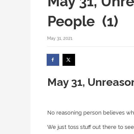
May 31, Unr
People (1)
May 31, 2021
May 31, Unreas
No reasoning person believes wh
We just toss stuff out there to see