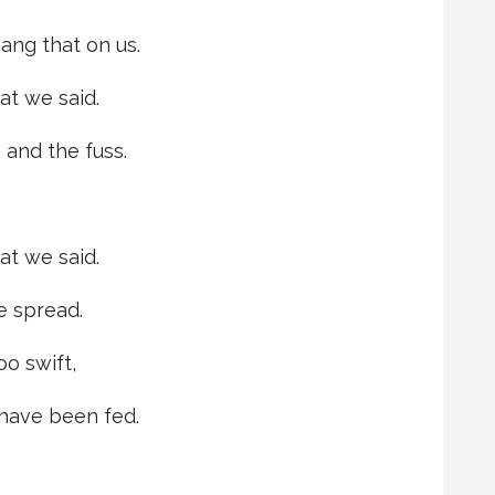
ang that on us.
t we said.
 and the fuss.
t we said.
we spread.
oo swift,
 have been fed.