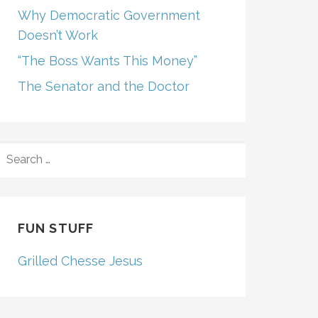
Why Democratic Government
Doesn’t Work
“The Boss Wants This Money”
The Senator and the Doctor
SEARCH
FOR:
FUN STUFF
Grilled Chesse Jesus