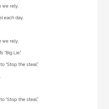
 we rely,
el each day.
 we rely,
 “Big Lie.”
o “Stop the steal,”
.
o “Stop the steal,”