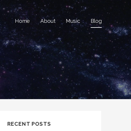
Home
About
Music
Blog
RECENT POSTS