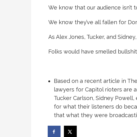
We know that our audience isn’t t
We know they’ve all fallen for Don
As Alex Jones, Tucker, and Sidney,
Folks would have smelled bullshit i
Based on a recent article in Th
lawyers for Capitol rioters are 
Tucker Carlson, Sidney Powell, 
for what their listeners do bec
that what they were broadcasti