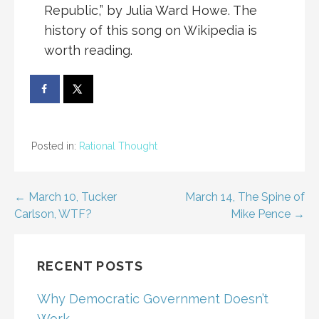
Republic,” by Julia Ward Howe. The
history of this song on Wikipedia is
worth reading.
Posted in:
Rational Thought
Post
← March 10, Tucker
March 14, The Spine of
Carlson, WTF?
Mike Pence →
navigation
RECENT POSTS
Why Democratic Government Doesn’t
Work