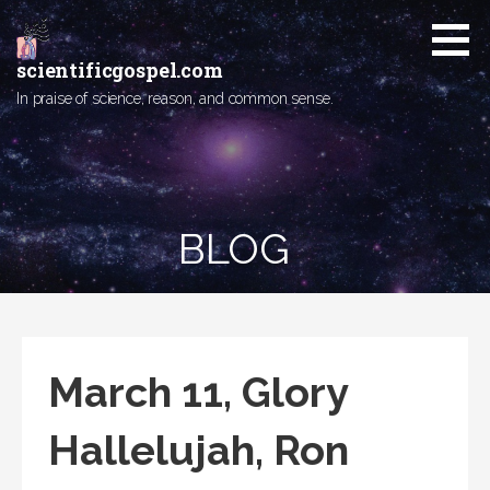
Skip
to
content
scientificgospel.com
In praise of science, reason, and common sense.
BLOG
March 11, Glory
Hallelujah, Ron