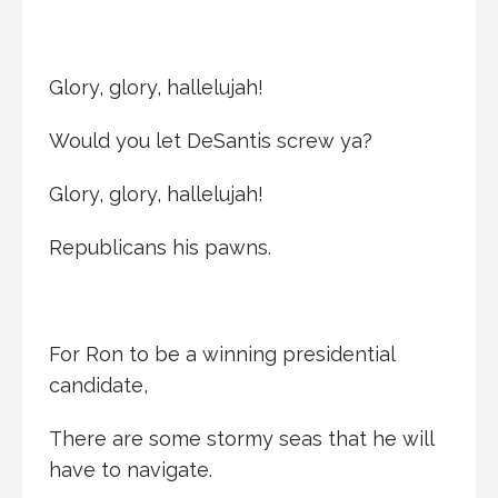
Glory, glory, hallelujah!
Would you let DeSantis screw ya?
Glory, glory, hallelujah!
Republicans his pawns.
For Ron to be a winning presidential
candidate,
There are some stormy seas that he will
have to navigate.