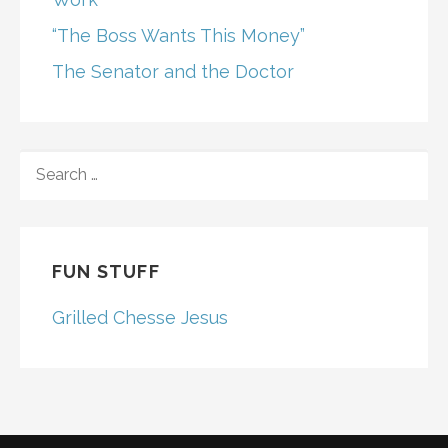
“The Boss Wants This Money”
The Senator and the Doctor
SEARCH
FOR:
FUN STUFF
Grilled Chesse Jesus