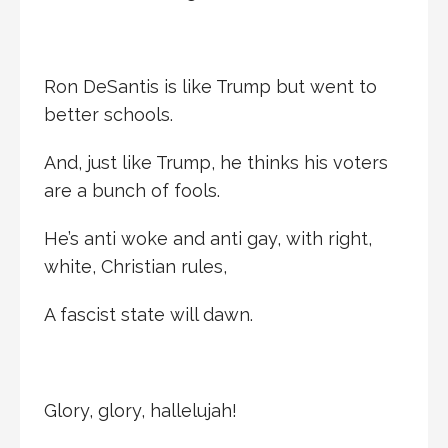
Ron DeSantis is like Trump but went to
better schools.
And, just like Trump, he thinks his voters
are a bunch of fools.
He’s anti woke and anti gay, with right,
white, Christian rules,
A fascist state will dawn.
Glory, glory, hallelujah!