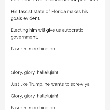
His fascist state of Florida makes his
goals evident.
Electing him will give us autocratic
government,
Fascism marching on.
Glory, glory, hallelujah!
Just like Trump, he wants to screw ya.
Glory, glory, hallelujah!
Fascism marching on.