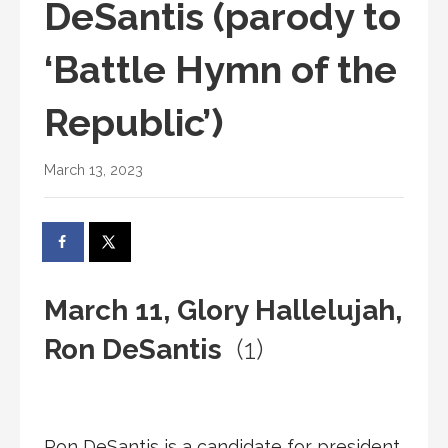
DeSantis (parody to
‘Battle Hymn of the
Republic’)
March 13, 2023
March 11, Glory Hallelujah,
Ron DeSantis
(1)
Ron DeSantis is a candidate for president.