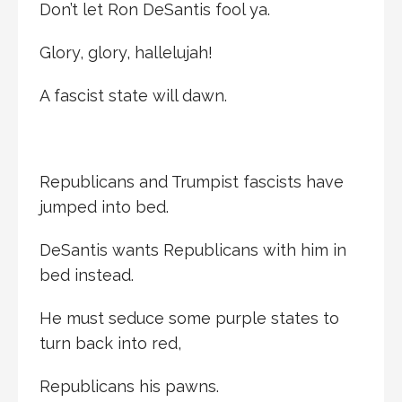
Don’t let Ron DeSantis fool ya.
Glory, glory, hallelujah!
A fascist state will dawn.
Republicans and Trumpist fascists have
jumped into bed.
DeSantis wants Republicans with him in
bed instead.
He must seduce some purple states to
turn back into red,
Republicans his pawns.