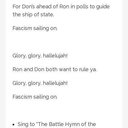
For Don’s ahead of Ron in polls to guide
the ship of state.
Fascism sailing on.
Glory, glory, hallelujah!
Ron and Don both want to rule ya.
Glory, glory, hallelujah!
Fascism sailing on.
Sing to “The Battle Hymn of the