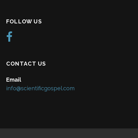
FOLLOW US
CONTACT US
Email
info@scientificgospel.com