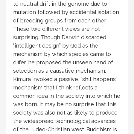
to neutral drift in the genome due to
mutation followed by accidental isolation
of breeding groups from each other.
These two different views are not
surprising. Though Darwin discarded
“intelligent design” by God as the
mechanism by which species came to
differ, he proposed the unseen hand of
selection as a causative mechanism.
Kimura invoked a passive, “shit happens”
mechanism that I think reflects a
common idea in the society into which he
was born. It may be no surprise that this
society was also not as likely to produce
the widespread technological advances
of the Judeo-Christian west. Buddhism is