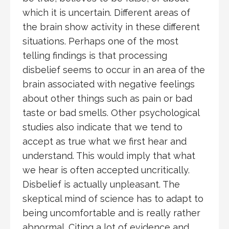
which it is uncertain. Different areas of
the brain show activity in these different
situations. Perhaps one of the most
telling findings is that processing
disbelief seems to occur in an area of the
brain associated with negative feelings
about other things such as pain or bad
taste or bad smells. Other psychological
studies also indicate that we tend to
accept as true what we first hear and
understand. This would imply that what
we hear is often accepted uncritically.
Disbelief is actually unpleasant. The
skeptical mind of science has to adapt to
being uncomfortable and is really rather
abnormal. Citing a lot of evidence and