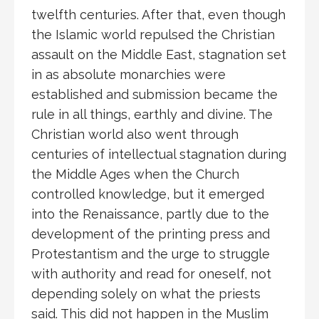
twelfth centuries. After that, even though
the Islamic world repulsed the Christian
assault on the Middle East, stagnation set
in as absolute monarchies were
established and submission became the
rule in all things, earthly and divine. The
Christian world also went through
centuries of intellectual stagnation during
the Middle Ages when the Church
controlled knowledge, but it emerged
into the Renaissance, partly due to the
development of the printing press and
Protestantism and the urge to struggle
with authority and read for oneself, not
depending solely on what the priests
said. This did not happen in the Muslim