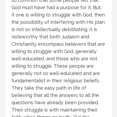
so common that some people felt that
God must have had a purpose for it. But,
if one is willing to struggle with God, then
the possibility of interfering with His plan
is not so intellectually debilitating. It is
noteworthy that both Judaism and
Christianity encompass believers that are
willing to struggle with God, generally
well-educated, and those who are not
willing to struggle. These people are
generally not so well-educated and are
fundamentalist in their religious beliefs.
They take the easy path in life of
believing that all the answers to all the
questions have already been provided.
Their struggle is with maintaining their