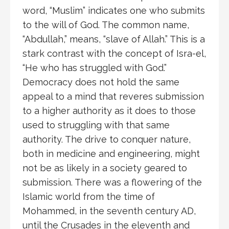
word, “Muslim” indicates one who submits
to the will of God. The common name,
“Abdullah,” means, “slave of Allah.” This is a
stark contrast with the concept of Isra-el,
“He who has struggled with God.”
Democracy does not hold the same
appeal to a mind that reveres submission
to a higher authority as it does to those
used to struggling with that same
authority. The drive to conquer nature,
both in medicine and engineering, might
not be as likely in a society geared to
submission. There was a flowering of the
Islamic world from the time of
Mohammed, in the seventh century AD,
until the Crusades in the eleventh and