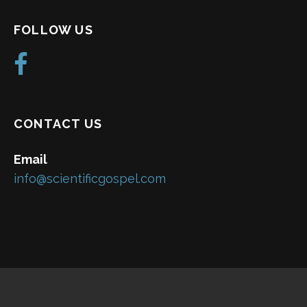
FOLLOW US
CONTACT US
Email
info@scientificgospel.com