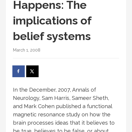
Happens: The
implications of
belief systems
March 1, 2008
In the December, 2007, Annals of
Neurology, Sam Harris, Sameer Sheth,
and Mark Cohen published a functional
magnetic resonance study on how the
brain processes ideas that it believes to
be true, believes to be false, or about