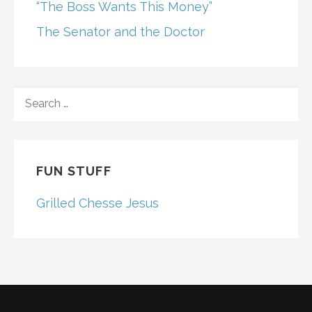
“The Boss Wants This Money”
The Senator and the Doctor
SEARCH
FOR:
FUN STUFF
Grilled Chesse Jesus