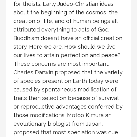
for theists. Early Judeo-Christian ideas
about the beginning of the cosmos, the
creation of life, and of human beings all
attributed everything to acts of God.
Buddhism doesn’t have an official creation
story. Here we are. How should we live
our lives to attain perfection and peace?
These concerns are most important.
Charles Darwin proposed that the variety
of species present on Earth today were
caused by spontaneous modification of
traits then selection because of survival
or reproductive advantages conferred by
those modifications. Motoo Kimura an
evolutionary biologist from Japan,
proposed that most speciation was due