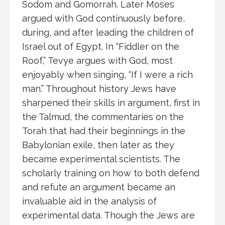
Sodom and Gomorrah. Later Moses
argued with God continuously before,
during, and after leading the children of
Israel out of Egypt. In “Fiddler on the
Roof,” Tevye argues with God, most
enjoyably when singing, “If I were a rich
man.” Throughout history Jews have
sharpened their skills in argument, first in
the Talmud, the commentaries on the
Torah that had their beginnings in the
Babylonian exile, then later as they
became experimental scientists. The
scholarly training on how to both defend
and refute an argument became an
invaluable aid in the analysis of
experimental data. Though the Jews are