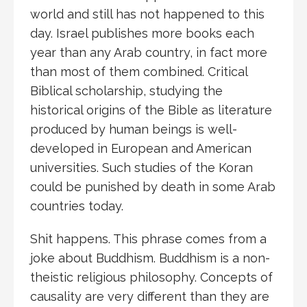
world and still has not happened to this
day. Israel publishes more books each
year than any Arab country, in fact more
than most of them combined. Critical
Biblical scholarship, studying the
historical origins of the Bible as literature
produced by human beings is well-
developed in European and American
universities. Such studies of the Koran
could be punished by death in some Arab
countries today.
Shit happens. This phrase comes from a
joke about Buddhism. Buddhism is a non-
theistic religious philosophy. Concepts of
causality are very different than they are