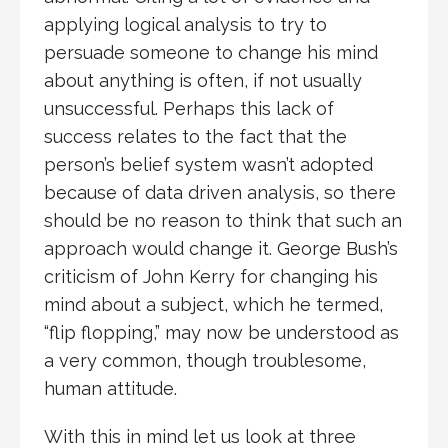
applying logical analysis to try to
persuade someone to change his mind
about anything is often, if not usually
unsuccessful. Perhaps this lack of
success relates to the fact that the
person’s belief system wasn’t adopted
because of data driven analysis, so there
should be no reason to think that such an
approach would change it. George Bush’s
criticism of John Kerry for changing his
mind about a subject, which he termed,
“flip flopping,” may now be understood as
a very common, though troublesome,
human attitude.
With this in mind let us look at three