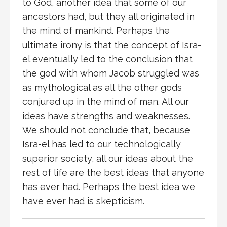
to God, another idea that some of our
ancestors had, but they all originated in
the mind of mankind. Perhaps the
ultimate irony is that the concept of Isra-
el eventually led to the conclusion that
the god with whom Jacob struggled was
as mythological as all the other gods
conjured up in the mind of man. All our
ideas have strengths and weaknesses.
We should not conclude that, because
Isra-el has led to our technologically
superior society, all our ideas about the
rest of life are the best ideas that anyone
has ever had. Perhaps the best idea we
have ever had is skepticism.