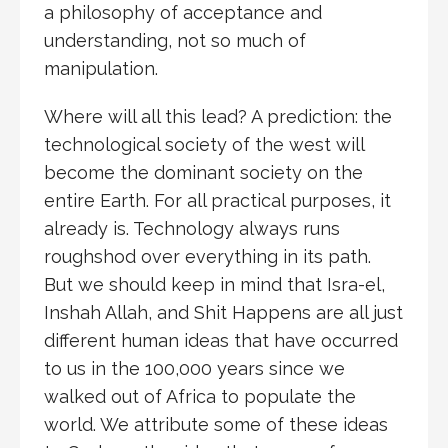
a philosophy of acceptance and
understanding, not so much of
manipulation.
Where will all this lead? A prediction: the
technological society of the west will
become the dominant society on the
entire Earth. For all practical purposes, it
already is. Technology always runs
roughshod over everything in its path.
But we should keep in mind that Isra-el,
Inshah Allah, and Shit Happens are all just
different human ideas that have occurred
to us in the 100,000 years since we
walked out of Africa to populate the
world. We attribute some of these ideas