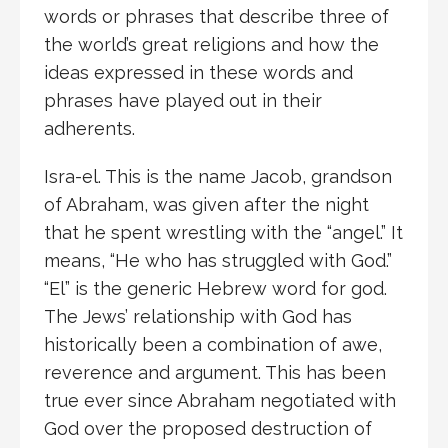
words or phrases that describe three of
the world’s great religions and how the
ideas expressed in these words and
phrases have played out in their
adherents.
Isra-el. This is the name Jacob, grandson
of Abraham, was given after the night
that he spent wrestling with the “angel.” It
means, “He who has struggled with God.”
“El” is the generic Hebrew word for god.
The Jews’ relationship with God has
historically been a combination of awe,
reverence and argument. This has been
true ever since Abraham negotiated with
God over the proposed destruction of