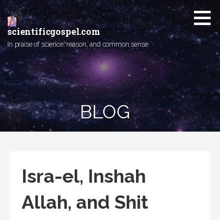
Skip
to
content
scientificgospel.com
In praise of science, reason, and common sense.
BLOG
Isra-el, Inshah
Allah, and Shit