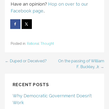
Have an opinion?
Hop on over to our
Facebook page.
.
Posted in:
Rational Thought
Post
← Duped or Deceived?
On the passing of William
F. Buckley, Jr. →
navigation
RECENT POSTS
Why Democratic Government Doesn’t
Work