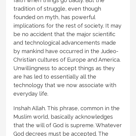
faith when things go badly. But the
tradition of struggle, even though
founded on myth, has powerful
implications for the rest of society. It may
be no accident that the major scientific
and technological advancements made
by mankind have occurred in the Judeo-
Christian cultures of Europe and America.
Unwillingness to accept things as they
are has led to essentially all the
technology that we now associate with
everyday life.
Inshah Allah. This phrase, common in the
Muslim world, basically acknowledges
that the will of God is supreme. Whatever
God decrees must be accepted. The