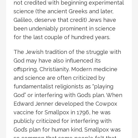
not credited with beginning experimental
science (the ancient Greeks and later,
Galileo, deserve that credit) Jews have
been undeniably prominent in science
for the last couple of hundred years.
The Jewish tradition of the struggle with
God may have also influenced its
offspring, Christianity. Modern medicine
and science are often criticized by
fundamentalist religionists as “playing
God” or interfering with God’s plan. When
Edward Jenner developed the Cowpox
vaccine for Smallpox in 1796, he was
publicly criticized for interfering with
God’s plan for human kind. Smallpox was