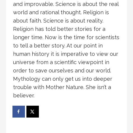
and improvable. Science is about the real
world and rational thought. Religion is
about faith. Science is about reality.
Religion has told better stories for a
longer time. Now is the time for scientists
to tell a better story. At our point in
human history it is imperative to view our
universe from a scientific viewpoint in
order to save ourselves and our world.
Mythology can only get us into deeper
trouble with Mother Nature. She isn’t a
believer.