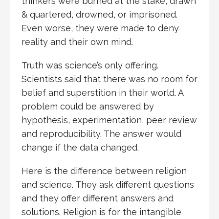
thinkers were burned at the stake, drawn
& quartered, drowned, or imprisoned.
Even worse, they were made to deny
reality and their own mind.
Truth was science’s only offering.
Scientists said that there was no room for
belief and superstition in their world. A
problem could be answered by
hypothesis, experimentation, peer review
and reproducibility. The answer would
change if the data changed.
Here is the difference between religion
and science. They ask different questions
and they offer different answers and
solutions. Religion is for the intangible