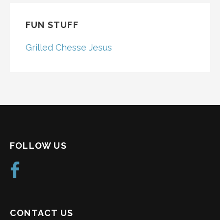
FUN STUFF
Grilled Chesse Jesus
FOLLOW US
CONTACT US