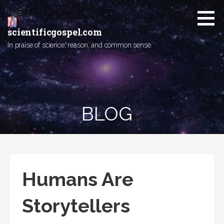
Skip
to
content
scientificgospel.com
In praise of science, reason, and common sense.
BLOG
Humans Are
Storytellers