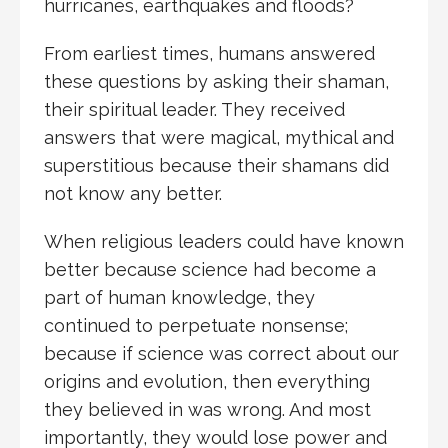
hurricanes, earthquakes and floods?
From earliest times, humans answered
these questions by asking their shaman,
their spiritual leader. They received
answers that were magical, mythical and
superstitious because their shamans did
not know any better.
When religious leaders could have known
better because science had become a
part of human knowledge, they
continued to perpetuate nonsense;
because if science was correct about our
origins and evolution, then everything
they believed in was wrong. And most
importantly, they would lose power and