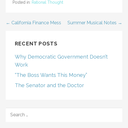
Posted in:
Rational Thought
Post
← California Finance Mess
Summer Musical Notes →
navigation
RECENT POSTS
Why Democratic Government Doesn’t
Work
“The Boss Wants This Money”
The Senator and the Doctor
SEARCH
FOR: