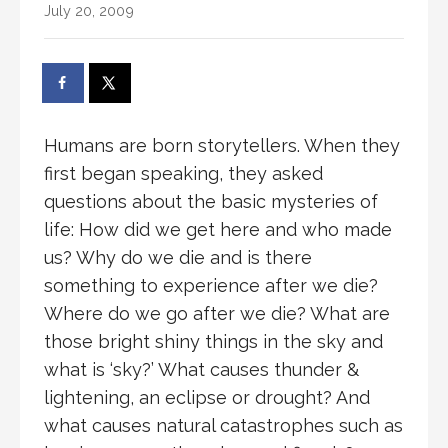
July 20, 2009
Humans are born storytellers. When they
first began speaking, they asked
questions about the basic mysteries of
life: How did we get here and who made
us? Why do we die and is there
something to experience after we die?
Where do we go after we die? What are
those bright shiny things in the sky and
what is ‘sky?’ What causes thunder &
lightening, an eclipse or drought? And
what causes natural catastrophes such as