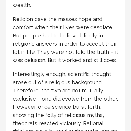
wealth.
Religion gave the masses hope and
comfort when their lives were desolate.
But people had to believe blindly in
religion’s answers in order to accept their
lot in life. They were not told the truth – it
was delusion. But it worked and still does.
Interestingly enough, scientific thought
arose out of a religious background.
Therefore, the two are not mutually
exclusive – one did evolve from the other.
However, once science burst forth,
showing the folly of religious myths,
theocrats reacted viciously. Rational