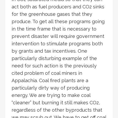
act both as fuel producers and CO2 sinks
for the greenhouse gases that they
produce. To get all these programs going
in the time frame that is necessary to
prevent disaster will require government
intervention to stimulate programs both
by grants and tax incentives. One
particularly disturbing example of the
need for such action is the previously
cited problem of coal miners in
Appalachia. Coal fired plants are a
particularly dirty way of producing
energy. We are trying to make coal
“cleaner” but burning it still makes CO2,
regardless of the other byproducts that
we may scrub out. We have to get off coal