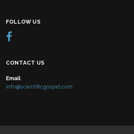
FOLLOW US
CONTACT US
Email
info@scientificgospel.com