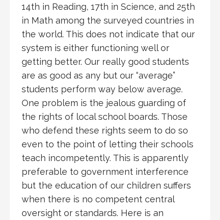
14th in Reading, 17th in Science, and 25th
in Math among the surveyed countries in
the world. This does not indicate that our
system is either functioning well or
getting better. Our really good students
are as good as any but our “average”
students perform way below average.
One problem is the jealous guarding of
the rights of local school boards. Those
who defend these rights seem to do so
even to the point of letting their schools
teach incompetently. This is apparently
preferable to government interference
but the education of our children suffers
when there is no competent central
oversight or standards. Here is an