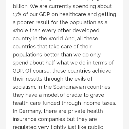
billion. We are currently spending about
17% of our GDP on healthcare and getting
a poorer result for the population as a
whole than every other developed
country in the world. And, all these
countries that take care of their
populations better than we do only
spend about half what we do in terms of
GDP. Of course, these countries achieve
their results through the evils of
socialism. In the Scandinavian countries
they have a model of cradle to grave
health care funded through income taxes.
In Germany, there are private health
insurance companies but they are
regulated very tightly just like public