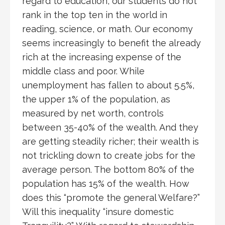
regard to education, our students do not
rank in the top ten in the world in
reading, science, or math. Our economy
seems increasingly to benefit the already
rich at the increasing expense of the
middle class and poor. While
unemployment has fallen to about 5.5%,
the upper 1% of the population, as
measured by net worth, controls
between 35-40% of the wealth. And they
are getting steadily richer; their wealth is
not trickling down to create jobs for the
average person. The bottom 80% of the
population has 15% of the wealth. How
does this “promote the general Welfare?”
Will this inequality “insure domestic