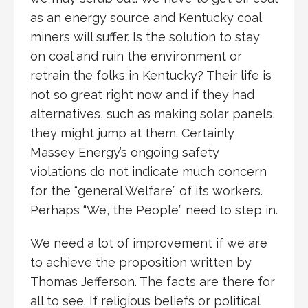
as an energy source and Kentucky coal
miners will suffer. Is the solution to stay
on coal and ruin the environment or
retrain the folks in Kentucky? Their life is
not so great right now and if they had
alternatives, such as making solar panels,
they might jump at them. Certainly
Massey Energy’s ongoing safety
violations do not indicate much concern
for the “general Welfare” of its workers.
Perhaps “We, the People” need to step in.
We need a lot of improvement if we are
to achieve the proposition written by
Thomas Jefferson. The facts are there for
all to see. If religious beliefs or political