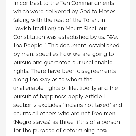
In contrast to the Ten Commandments
which were delivered by God to Moses
(along with the rest of the Torah, in
Jewish tradition) on Mount Sinai, our
Constitution was established by us: “We,
the People…” This document, established
by men, specifies how we are going to
pursue and guarantee our unalienable
rights. There have been disagreements
along the way as to whom the
unalienable rights of life, liberty and the
pursuit of happiness apply. Article I,
section 2 excludes “Indians not taxed” and
counts all others who are not free men
(Negro slaves) as three fifths of a person
for the purpose of determining how