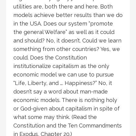
utilities are, both there and here. Both
models achieve better results than we do
in the USA. Does our system “promote
the general Welfare” as well as it could
and should? No, it doesn’t. Could we learn
something from other countries? Yes, we
could. Does the Constitution
institutionalize capitalism as the only
economic model we can use to pursue
“Life, Liberty, and …. Happiness?” No, it
doesn’t say a word about man-made
economic models. There is nothing holy
or God-given about capitalism in spite of
what some may think. (Read the
Constitution and the Ten Commandments
in Exodus, Chapter 20.)