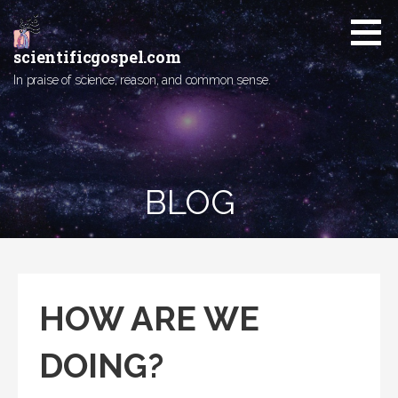
Skip
to
content
scientificgospel.com
In praise of science, reason, and common sense.
BLOG
HOW ARE WE
DOING?