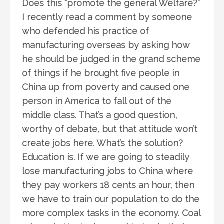
Does this “promote the general Welfare?”
I recently read a comment by someone
who defended his practice of
manufacturing overseas by asking how
he should be judged in the grand scheme
of things if he brought five people in
China up from poverty and caused one
person in America to fall out of the
middle class. That’s a good question,
worthy of debate, but that attitude won’t
create jobs here. What’s the solution?
Education is. If we are going to steadily
lose manufacturing jobs to China where
they pay workers 18 cents an hour, then
we have to train our population to do the
more complex tasks in the economy. Coal