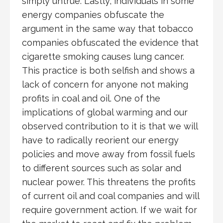
simply untrue. Lastly, individuals in some
energy companies obfuscate the
argument in the same way that tobacco
companies obfuscated the evidence that
cigarette smoking causes lung cancer.
This practice is both selfish and shows a
lack of concern for anyone not making
profits in coal and oil. One of the
implications of global warming and our
observed contribution to it is that we will
have to radically reorient our energy
policies and move away from fossil fuels
to different sources such as solar and
nuclear power. This threatens the profits
of current oil and coal companies and will
require government action. If we wait for