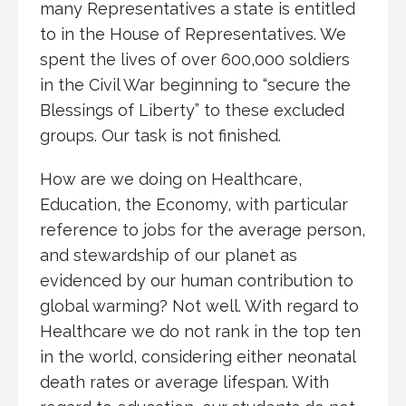
many Representatives a state is entitled
to in the House of Representatives. We
spent the lives of over 600,000 soldiers
in the Civil War beginning to “secure the
Blessings of Liberty” to these excluded
groups. Our task is not finished.
How are we doing on Healthcare,
Education, the Economy, with particular
reference to jobs for the average person,
and stewardship of our planet as
evidenced by our human contribution to
global warming? Not well. With regard to
Healthcare we do not rank in the top ten
in the world, considering either neonatal
death rates or average lifespan. With