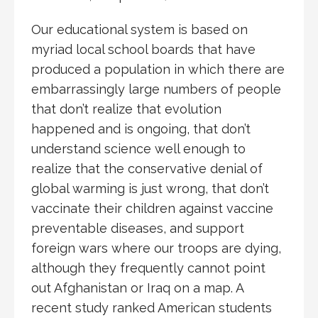
Our educational system is based on
myriad local school boards that have
produced a population in which there are
embarrassingly large numbers of people
that don’t realize that evolution
happened and is ongoing, that don’t
understand science well enough to
realize that the conservative denial of
global warming is just wrong, that don’t
vaccinate their children against vaccine
preventable diseases, and support
foreign wars where our troops are dying,
although they frequently cannot point
out Afghanistan or Iraq on a map. A
recent study ranked American students