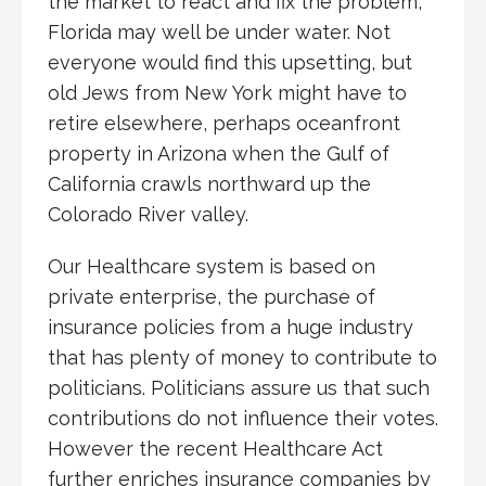
the market to react and fix the problem,
Florida may well be under water. Not
everyone would find this upsetting, but
old Jews from New York might have to
retire elsewhere, perhaps oceanfront
property in Arizona when the Gulf of
California crawls northward up the
Colorado River valley.
Our Healthcare system is based on
private enterprise, the purchase of
insurance policies from a huge industry
that has plenty of money to contribute to
politicians. Politicians assure us that such
contributions do not influence their votes.
However the recent Healthcare Act
further enriches insurance companies by