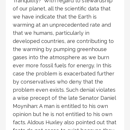
Tranquility?” With regard to stewardship
of our planet, all the scientific data that
we have indicate that the Earth is
warming at an unprecedented rate and
that we humans, particularly in
developed countries, are contributing to
the warming by pumping greenhouse
gases into the atmosphere as we burn
ever more fossil fuels for energy. In this
case the problem is exacerbated further
by conservatives who deny that the
problem even exists. Such denial violates
a wise precept of the late Senator Daniel
Moynihan: A man is entitled to his own
opinion but he is not entitled to his own
facts. Aldous Huxley also pointed out that