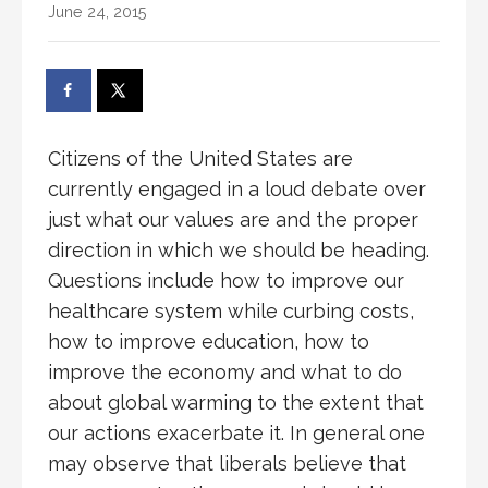
June 24, 2015
Citizens of the United States are
currently engaged in a loud debate over
just what our values are and the proper
direction in which we should be heading.
Questions include how to improve our
healthcare system while curbing costs,
how to improve education, how to
improve the economy and what to do
about global warming to the extent that
our actions exacerbate it. In general one
may observe that liberals believe that