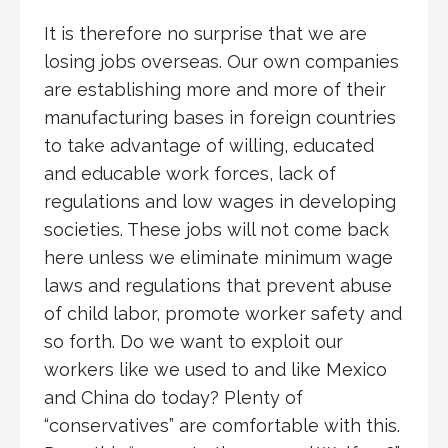
It is therefore no surprise that we are
losing jobs overseas. Our own companies
are establishing more and more of their
manufacturing bases in foreign countries
to take advantage of willing, educated
and educable work forces, lack of
regulations and low wages in developing
societies. These jobs will not come back
here unless we eliminate minimum wage
laws and regulations that prevent abuse
of child labor, promote worker safety and
so forth. Do we want to exploit our
workers like we used to and like Mexico
and China do today? Plenty of
“conservatives” are comfortable with this.