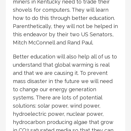
miners in Kentucky need to trade their
shovels for computers. They will learn
how to do this through better education.
Parenthetically, they will not be helped in
this endeavor by their two US Senators,
Mitch McConnell and Rand Paul.
Better education will also help all of us to
understand that global warming is real
and that we are causing it. To prevent
mass disaster in the future we will need
to change our energy generation
systems. There are lots of potential
solutions: solar power, wind power,
hydroelectric power, nuclear power,
hydrocarbon producing algae that grow
in CO2 saturated media so that they can