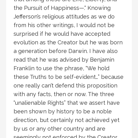
the Pursuit of Happiness—.“ Knowing
Jefferson’s religious attitudes as we do
from his other writings, I would not be
surprised if he would have accepted
evolution as the Creator but he was born
a generation before Darwin. I have also
read that he was advised by Benjamin
Franklin to use the phrase, “We hold
these Truths to be self-evident…” because
one really can’t defend this proposition
with any facts, then or now. The three
“unalienable Rights” that we assert have
been shown by history to be a noble
direction, but certainly not achieved yet
by us or any other country and are
seemingly not enforced by the Creator