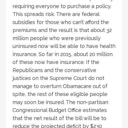
requiring everyone to purchase a policy.
This spreads risk. There are federal
subsidies for those who can’t afford the
premiums and the result is that about 32
million people who were previously
uninsured now will be able to have health
insurance. So far in 2015, about 20 million
of these now have insurance. If the
Republicans and the conservative
justices on the Supreme Court do not
manage to overturn Obamacare out of
spite, the rest of these eligible people
may soon be insured. The non-partisan
Congressional Budget Office estimates
that the net result of the bill will be to
reduce the projected deficit by $230