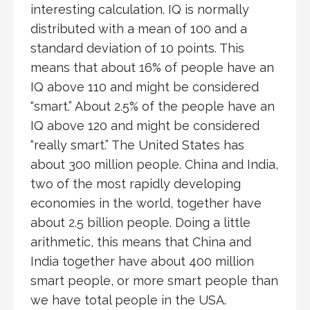
interesting calculation. IQ is normally
distributed with a mean of 100 and a
standard deviation of 10 points. This
means that about 16% of people have an
IQ above 110 and might be considered
“smart.” About 2.5% of the people have an
IQ above 120 and might be considered
“really smart.” The United States has
about 300 million people. China and India,
two of the most rapidly developing
economies in the world, together have
about 2.5 billion people. Doing a little
arithmetic, this means that China and
India together have about 400 million
smart people, or more smart people than
we have total people in the USA.