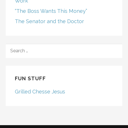
Work
“The Boss Wants This Money”
The Senator and the Doctor
SEARCH
FOR:
FUN STUFF
Grilled Chesse Jesus