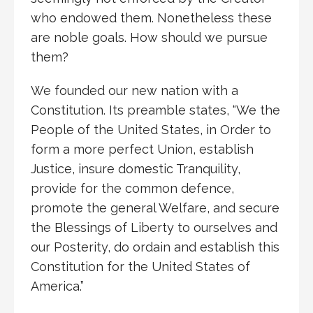
who endowed them. Nonetheless these
are noble goals. How should we pursue
them?
We founded our new nation with a
Constitution. Its preamble states, “We the
People of the United States, in Order to
form a more perfect Union, establish
Justice, insure domestic Tranquility,
provide for the common defence,
promote the general Welfare, and secure
the Blessings of Liberty to ourselves and
our Posterity, do ordain and establish this
Constitution for the United States of
America.”