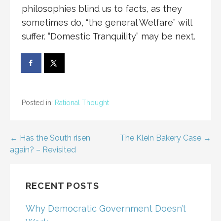
philosophies blind us to facts, as they
sometimes do, “the general Welfare” will
suffer. “Domestic Tranquility” may be next.
Posted in:
Rational Thought
Post
← Has the South risen
The Klein Bakery Case →
again? – Revisited
navigation
RECENT POSTS
Why Democratic Government Doesn’t