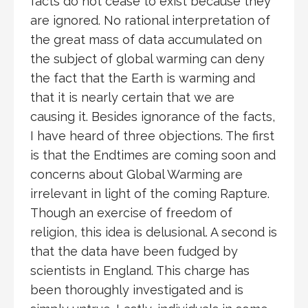
facts do not cease to exist because they
are ignored. No rational interpretation of
the great mass of data accumulated on
the subject of global warming can deny
the fact that the Earth is warming and
that it is nearly certain that we are
causing it. Besides ignorance of the facts,
I have heard of three objections. The first
is that the Endtimes are coming soon and
concerns about Global Warming are
irrelevant in light of the coming Rapture.
Though an exercise of freedom of
religion, this idea is delusional. A second is
that the data have been fudged by
scientists in England. This charge has
been thoroughly investigated and is