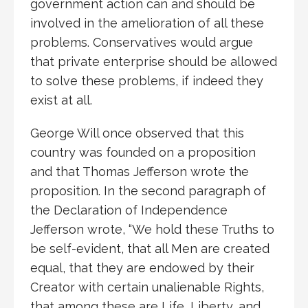
government action can and should be
involved in the amelioration of all these
problems. Conservatives would argue
that private enterprise should be allowed
to solve these problems, if indeed they
exist at all.
George Will once observed that this
country was founded on a proposition
and that Thomas Jefferson wrote the
proposition. In the second paragraph of
the Declaration of Independence
Jefferson wrote, “We hold these Truths to
be self-evident, that all Men are created
equal, that they are endowed by their
Creator with certain unalienable Rights,
that among these are Life, Liberty, and