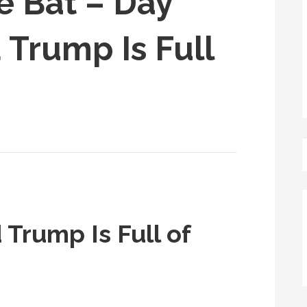
e Bat – Day
 Trump Is Full
 Trump Is Full of