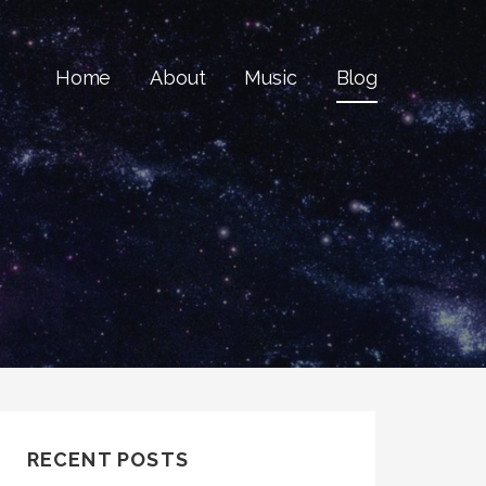
Home
About
Music
Blog
RECENT POSTS