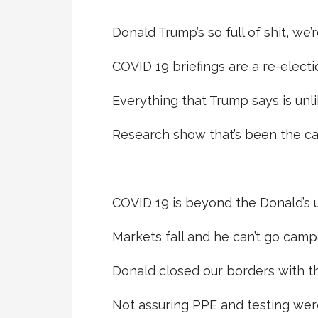
Donald Trump’s so full of shit, we’r
COVID 19 briefings are a re-electi
Everything that Trump says is unlik
Research show that’s been the ca
COVID 19 is beyond the Donald’s 
Markets fall and he can’t go camp
Donald closed our borders with th
Not assuring PPE and testing wer