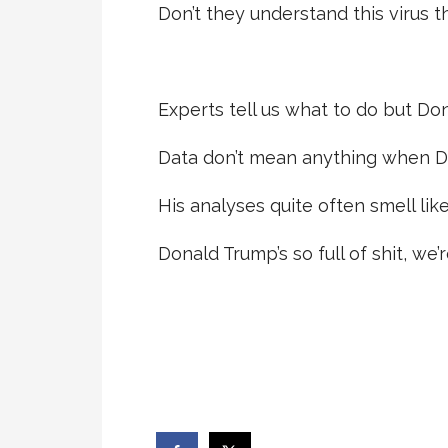
Don’t they understand this virus t
Experts tell us what to do but Dona
Data don’t mean anything when Don
His analyses quite often smell like
Donald Trump’s so full of shit, we’r