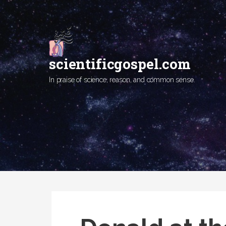
Skip
to
content
scientificgospel.com
In praise of science, reason, and common sense.