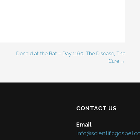
Donald at the Bat – Day 1160, The Disease, The
Cure →
CONTACT US
Email
info@scientificgospel.