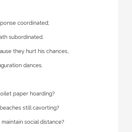
ponse coordinated;
ath subordinated.
ause they hurt his chances,
uguration dances.
oilet paper hoarding?
eaches still cavorting?
maintain social distance?