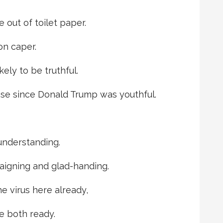
e out of toilet paper.
on caper.
ely to be truthful.
se since Donald Trump was youthful.
understanding.
aigning and glad-handing.
e virus here already,
e both ready.