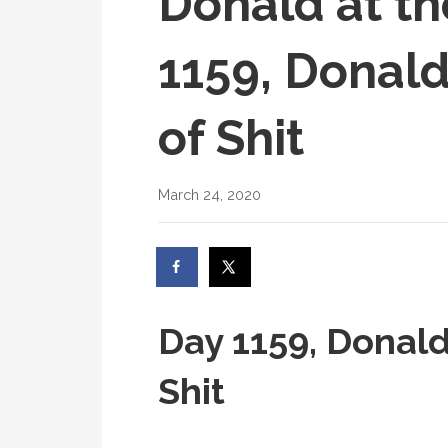
Donald at th
1159, Donald
of Shit
March 24, 2020
Day 1159, Donald
Shit