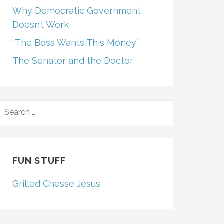
Why Democratic Government
Doesn’t Work
“The Boss Wants This Money”
The Senator and the Doctor
SEARCH
FOR:
FUN STUFF
Grilled Chesse Jesus