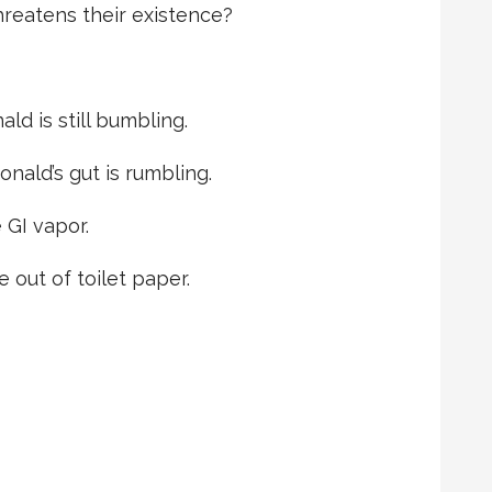
hreatens their existence?
ld is still bumbling.
ald’s gut is rumbling.
 GI vapor.
e out of toilet paper.