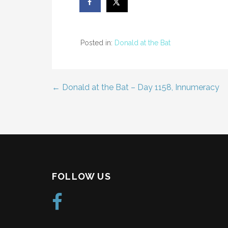
Posted in:
Donald at the Bat
← Donald at the Bat – Day 1158, Innumeracy
Post
navigation
FOLLOW US