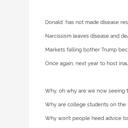
Donald has not made disease res
Narcissism leaves disease and de
Markets falling bother Trump bec
Once again, next year to host ina
Why, oh why are we now seeing t
Why are college students on the b
Why won’t people heed advice to 