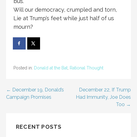
bus.
Will our democracy, crumpled and torn,
Lie at Trump’s feet while just half of us
mourn?
Posted in:
Donald at the Bat
,
Rational Thought
Post
← December 19, Donald’s
December 22, If Trump
Campaign Promises
Had Immunity, Joe Does
navigation
Too →
RECENT POSTS