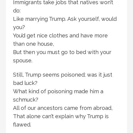
Immigrants take jobs that natives won’t
do:
Like marrying Trump. Ask yourself, would
you?
You’d get nice clothes and have more
than one house,
But then you must go to bed with your
spouse.
Still, Trump seems poisoned; was it just
bad luck?
What kind of poisoning made him a
schmuck?
All of our ancestors came from abroad,
That alone can’t explain why Trump is
flawed.