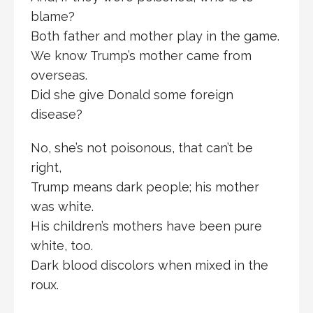
blame?
Both father and mother play in the game.
We know Trump’s mother came from
overseas.
Did she give Donald some foreign
disease?
No, she’s not poisonous, that can’t be
right,
Trump means dark people; his mother
was white.
His children’s mothers have been pure
white, too.
Dark blood discolors when mixed in the
roux.