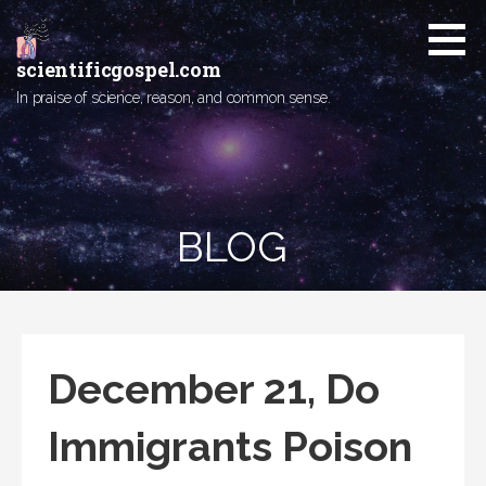
Skip
to
content
scientificgospel.com
In praise of science, reason, and common sense.
BLOG
December 21, Do
Immigrants Poison