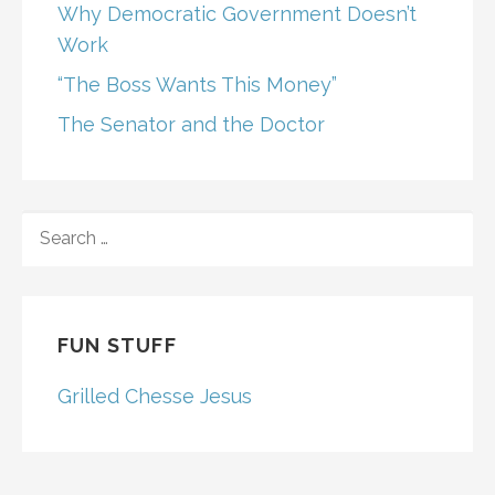
Why Democratic Government Doesn’t
Work
“The Boss Wants This Money”
The Senator and the Doctor
SEARCH
FOR:
FUN STUFF
Grilled Chesse Jesus