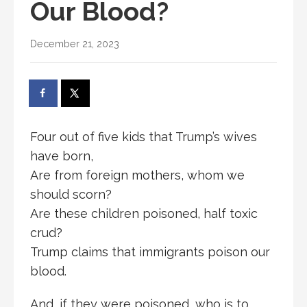
Our Blood?
December 21, 2023
Four out of five kids that Trump’s wives
have born,
Are from foreign mothers, whom we
should scorn?
Are these children poisoned, half toxic
crud?
Trump claims that immigrants poison our
blood.
And, if they were poisoned, who is to