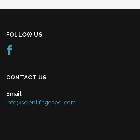
FOLLOW US
CONTACT US
Email
info@scientificgospel.com