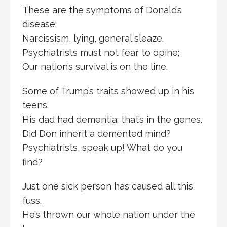
These are the symptoms of Donald’s
disease:
Narcissism, lying, general sleaze.
Psychiatrists must not fear to opine;
Our nation’s survival is on the line.
Some of Trump’s traits showed up in his
teens.
His dad had dementia; that’s in the genes.
Did Don inherit a demented mind?
Psychiatrists, speak up! What do you
find?
Just one sick person has caused all this
fuss.
He’s thrown our whole nation under the