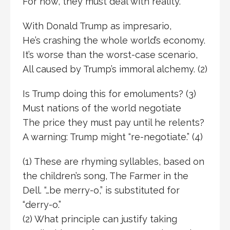
For now, they must deal with reality.
With Donald Trump as impresario,
He’s crashing the whole world’s economy.
It’s worse than the worst-case scenario,
All caused by Trump’s immoral alchemy. (2)
Is Trump doing this for emoluments? (3)
Must nations of the world negotiate
The price they must pay until he relents?
A warning: Trump might “re-negotiate.” (4)
(1) These are rhyming syllables, based on
the children’s song, The Farmer in the
Dell. “…be merry-o,” is substituted for
“derry-o.”
(2) What principle can justify taking