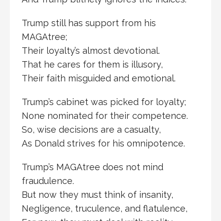
Trump still has support from his
MAGAtree;
Their loyalty’s almost devotional.
That he cares for them is illusory,
Their faith misguided and emotional.
Trump’s cabinet was picked for loyalty;
None nominated for their competence.
So, wise decisions are a casualty,
As Donald strives for his omnipotence.
Trump’s MAGAtree does not mind
fraudulence.
But now they must think of insanity,
Negligence, truculence, and flatulence,