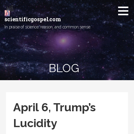
Skip
to
content
scientificgospel.com
In praise of science, reason, and common sense.
BLOG
April 6, Trump’s
Lucidity