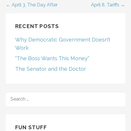
Post
← April 3, The Day After
April 8, Tariffs →
navigation
RECENT POSTS
Why Democratic Government Doesn’t
Work
“The Boss Wants This Money”
The Senator and the Doctor
SEARCH
FOR:
FUN STUFF