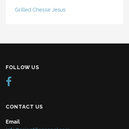
Grilled Chesse Jesus
FOLLOW US
CONTACT US
Email