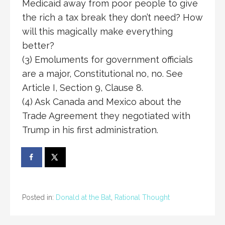
Medicaid away from poor people to give
the rich a tax break they don’t need? How
will this magically make everything
better?
(3) Emoluments for government officials
are a major, Constitutional no, no. See
Article I, Section 9, Clause 8.
(4) Ask Canada and Mexico about the
Trade Agreement they negotiated with
Trump in his first administration.
Posted in:
Donald at the Bat
,
Rational Thought