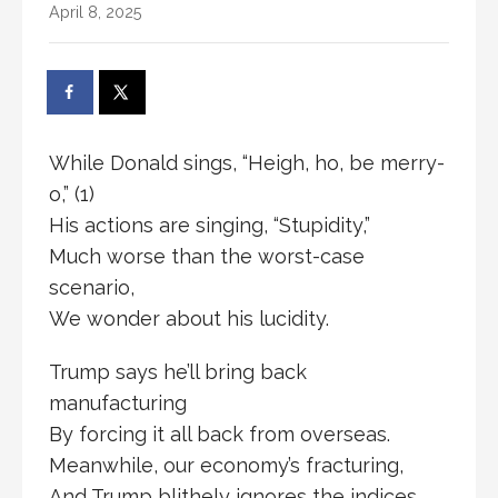
April 8, 2025
While Donald sings, “Heigh, ho, be merry-
o,” (1)
His actions are singing, “Stupidity,”
Much worse than the worst-case
scenario,
We wonder about his lucidity.
Trump says he’ll bring back
manufacturing
By forcing it all back from overseas.
Meanwhile, our economy’s fracturing,
And Trump blithely ignores the indices.