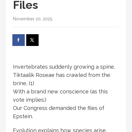
Files
November 20, 2025
Invertebrates suddenly growing a spine,
Tiktaalik Roseae has crawled from the
brine, (1)
With a brand new conscience (as this
vote implies;)
Our Congress demanded the files of
Epstein.
Evolution explains how species arise,