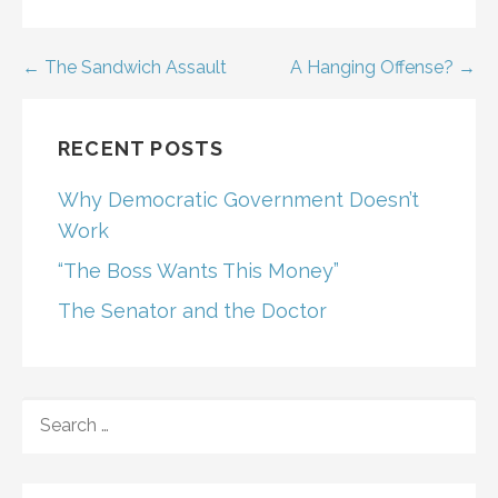
Post
← The Sandwich Assault
A Hanging Offense? →
navigation
RECENT POSTS
Why Democratic Government Doesn’t
Work
“The Boss Wants This Money”
The Senator and the Doctor
SEARCH
FOR: