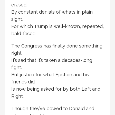
erased,
By constant denials of what’s in plain
sight,
For which Trump is well-known, repeated,
bald-faced.
The Congress has finally done something
right.
It’s sad that it’s taken a decades-long
fight.
But justice for what Epstein and his
friends did
Is now being asked for by both Left and
Right.
Though they’ve bowed to Donald and