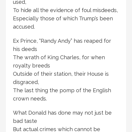
used,
To hide all the evidence of foul misdeeds,
Especially those of which Trump’s been
accused.
Ex Prince, “Randy Andy” has reaped for
his deeds
The wrath of King Charles, for when
royalty breeds
Outside of their station, their House is
disgraced,
The last thing the pomp of the English
crown needs.
What Donald has done may not just be
bad taste
But actual crimes which cannot be