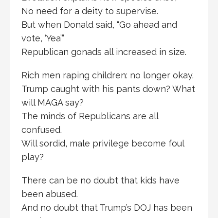
No need for a deity to supervise.
But when Donald said, “Go ahead and
vote, ‘Yea’”
Republican gonads all increased in size.
Rich men raping children: no longer okay.
Trump caught with his pants down? What
will MAGA say?
The minds of Republicans are all
confused.
Will sordid, male privilege become foul
play?
There can be no doubt that kids have
been abused.
And no doubt that Trump’s DOJ has been