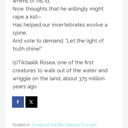
whims of his Id,
Now thoughts that he willingly might
rape a kid—
Has helped our invertebrates evolve a
spine,
And vote to demand, “Let the light of
truth shine!”
(1)Tiktaalik Rosea, one of the first
creatures to walk out of the water and
wriggle on the land, about 375 million
years ago.
Posted in:
Donald at the Bat
,
Rational Thought