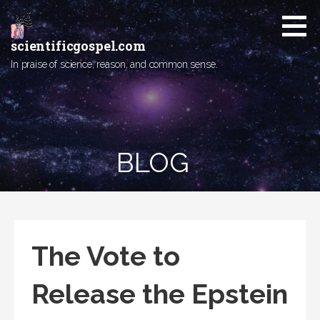
Skip
to
content
scientificgospel.com
In praise of science, reason, and common sense.
BLOG
The Vote to
Release the Epstein