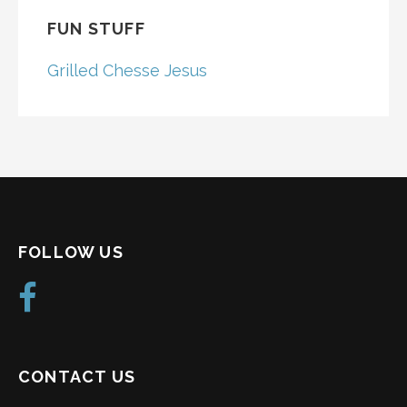
FUN STUFF
Grilled Chesse Jesus
FOLLOW US
CONTACT US