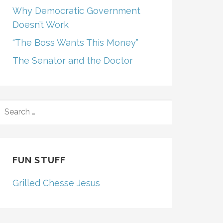
Why Democratic Government
Doesn’t Work
“The Boss Wants This Money”
The Senator and the Doctor
SEARCH
FOR:
FUN STUFF
Grilled Chesse Jesus