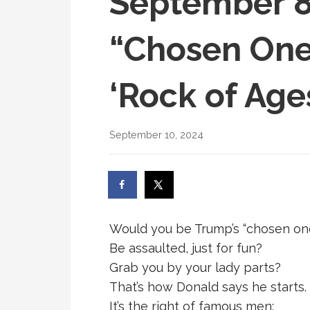
September 8
“Chosen One
‘Rock of Ages
September 10, 2024
Would you be Trump’s “chosen on
Be assaulted, just for fun?
Grab you by your lady parts?
That’s how Donald says he starts. 
It’s the right of famous men;