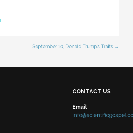
t
September 10, Donald Trump’s Traits →
CONTACT US
Email
info@scientificgospel.