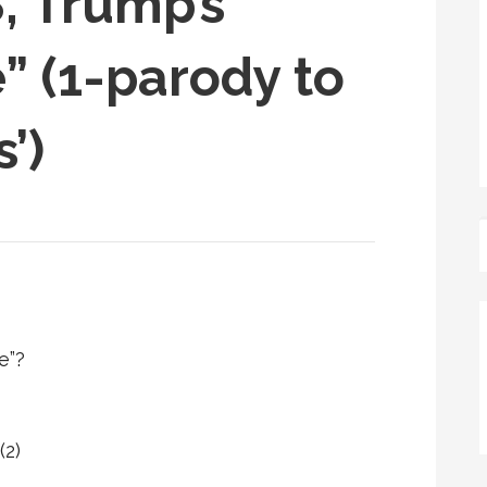
, Trump’s
” (1-parody to
’)
e”?
(2)