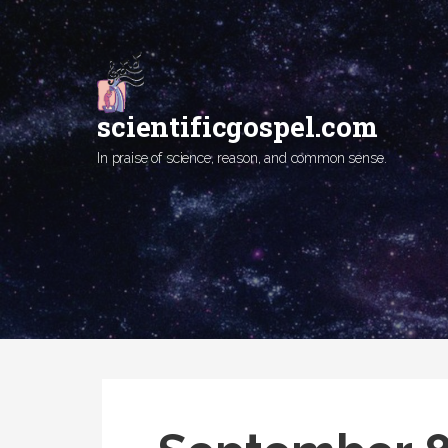
Skip
to
content
scientificgospel.com
In praise of science, reason, and common sense.