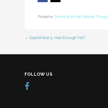
Posted in:
Donald at the Bat
,
Rational Though
← September 5, Had Enough Yet?
Post
navigation
FOLLOW US