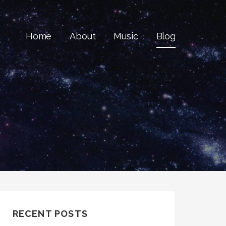
Home
About
Music
Blog
RECENT POSTS