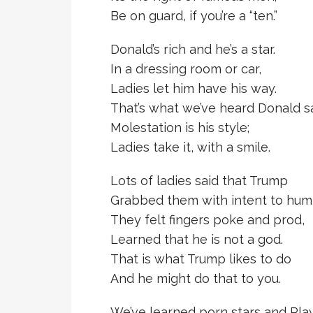
Be on guard, if you’re a “ten.”
Donald’s rich and he’s a star.
In a dressing room or car,
Ladies let him have his way.
That’s what we’ve heard Donald s
Molestation is his style;
Ladies take it, with a smile.
Lots of ladies said that Trump
Grabbed them with intent to hum
They felt fingers poke and prod,
Learned that he is not a god.
That is what Trump likes to do
And he might do that to you.
We’ve learned porn stars and Pl