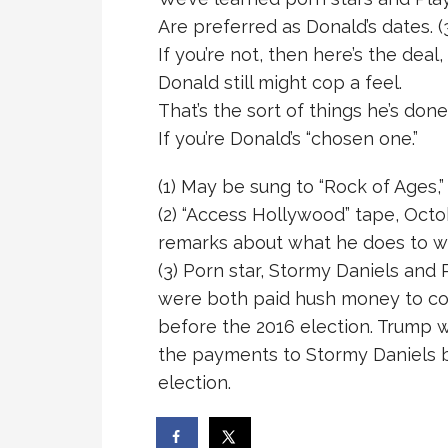
Are preferred as Donald’s dates. (
If you’re not, then here’s the deal,
Donald still might cop a feel.
That’s the sort of things he’s done
If you’re Donald’s “chosen one.”
(1) May be sung to “Rock of Ages,
(2) “Access Hollywood” tape, Octo
remarks about what he does to 
(3) Porn star, Stormy Daniels an
were both paid hush money to co
before the 2016 election. Trump w
the payments to Stormy Daniels be
election.