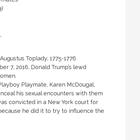
3)
,
” Augustus Toplady, 1775-1776
ber 7, 2016, Donald Trump’s lewd
women.
d Playboy Playmate, Karen McDougal,
nceal his sexual encounters with them
as convicted in a New York court for
cause he did it to try to influence the