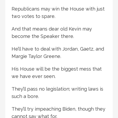
Republicans may win the House with just
two votes to spare.
And that means dear old Kevin may
become the Speaker there.
He’ll have to deal with Jordan, Gaetz, and
Margie Taylor Greene.
His House will be the biggest mess that
we have ever seen.
They’ll pass no legislation; writing laws is
such a bore.
They’ll try impeaching Biden, though they
cannot say what for.