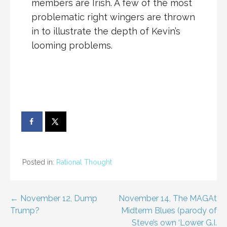
members are Irish. A few of the most
problematic right wingers are thrown
in to illustrate the depth of Kevin’s
looming problems.
Posted in:
Rational Thought
Post
← November 12, Dump
November 14, The MAGAt
Trump?
Midterm Blues (parody of
navigation
Steve’s own ‘Lower G.I.