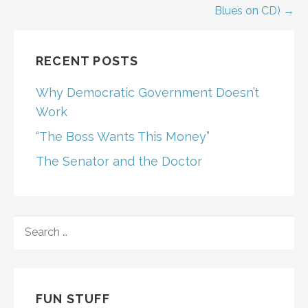
Blues on CD) →
RECENT POSTS
Why Democratic Government Doesn’t
Work
“The Boss Wants This Money”
The Senator and the Doctor
SEARCH
FOR:
FUN STUFF