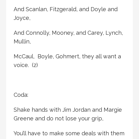
And Scanlan, Fitzgerald, and Doyle and
Joyce,
And Connolly, Mooney, and Carey, Lynch,
Mullin,
McCaul, Boyle, Gohmert, they all want a
voice. (2)
Coda:
Shake hands with Jim Jordan and Margie
Greene and do not lose your grip,
You’ll have to make some deals with them