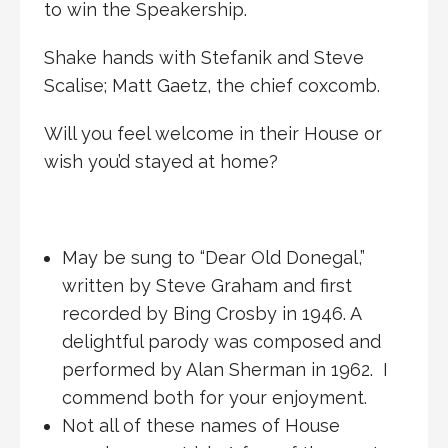
to win the Speakership.
Shake hands with Stefanik and Steve
Scalise; Matt Gaetz, the chief coxcomb.
Will you feel welcome in their House or
wish you’d stayed at home?
May be sung to “Dear Old Donegal,”
written by Steve Graham and first
recorded by Bing Crosby in 1946. A
delightful parody was composed and
performed by Alan Sherman in 1962. I
commend both for your enjoyment.
Not all of these names of House