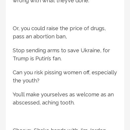
wrong with what they’ve done.
Or, you could raise the price of drugs,
pass an abortion ban,
Stop sending arms to save Ukraine, for
Trump is Putin’s fan.
Can you risk pissing women off, especially
the youth?
You’ll make yourselves as welcome as an
abscessed, aching tooth.