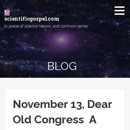
Skip
to
content
scientificgospel.com
In praise of science, reason, and common sense.
BLOG
November 13, Dear
Old Congress A