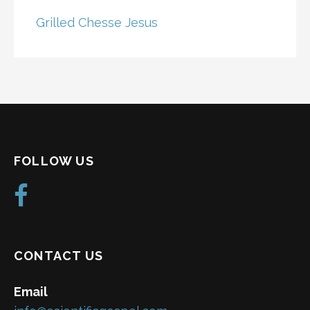
Grilled Chesse Jesus
FOLLOW US
CONTACT US
Email