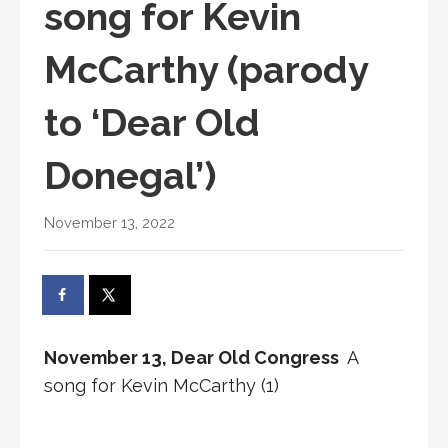
song for Kevin
McCarthy (parody
to ‘Dear Old
Donegal’)
November 13, 2022
November 13, Dear Old Congress
A
song for Kevin McCarthy (1)