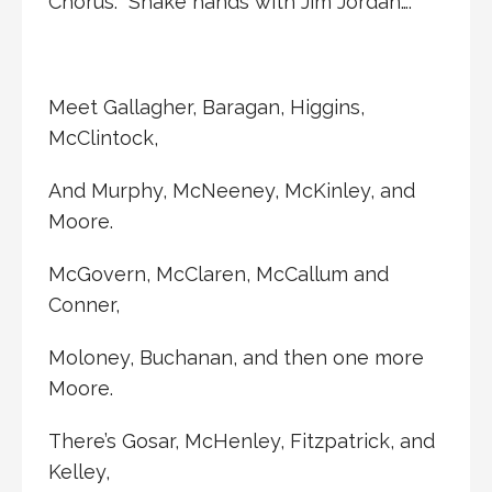
Chorus: Shake hands with Jim Jordan….
Meet Gallagher, Baragan, Higgins,
McClintock,
And Murphy, McNeeney, McKinley, and
Moore.
McGovern, McClaren, McCallum and
Conner,
Moloney, Buchanan, and then one more
Moore.
There’s Gosar, McHenley, Fitzpatrick, and
Kelley,