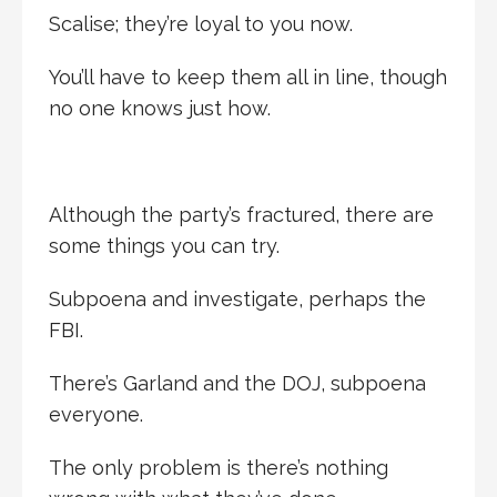
Scalise; they’re loyal to you now.
You’ll have to keep them all in line, though
no one knows just how.
Although the party’s fractured, there are
some things you can try.
Subpoena and investigate, perhaps the
FBI.
There’s Garland and the DOJ, subpoena
everyone.
The only problem is there’s nothing