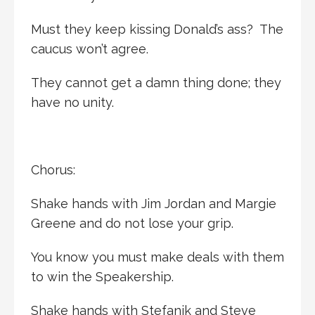
Must they keep kissing Donald’s ass? The
caucus won’t agree.
They cannot get a damn thing done; they
have no unity.
Chorus:
Shake hands with Jim Jordan and Margie
Greene and do not lose your grip.
You know you must make deals with them
to win the Speakership.
Shake hands with Stefanik and Steve