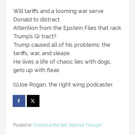
Will tariffs and a looming war serve
Donald to distract
Attention from the Epstein Files that rack
Trump’s GI tract?
Trump caused all of his problems: the
tariffs, war, and sleaze.
He lives a life of chaos; lies with dogs,
gets up with fleas
(1)Joe Rogan, the right wing podcaster.
Posted in:
Donald at the Bat
,
Rational Thought