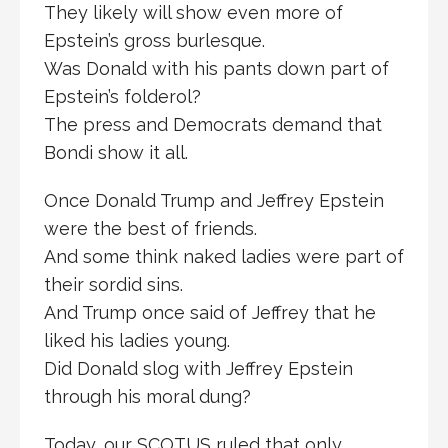
They likely will show even more of
Epstein’s gross burlesque.
Was Donald with his pants down part of
Epstein’s folderol?
The press and Democrats demand that
Bondi show it all.
Once Donald Trump and Jeffrey Epstein
were the best of friends.
And some think naked ladies were part of
their sordid sins.
And Trump once said of Jeffrey that he
liked his ladies young.
Did Donald slog with Jeffrey Epstein
through his moral dung?
Today, our SCOTUS ruled that only