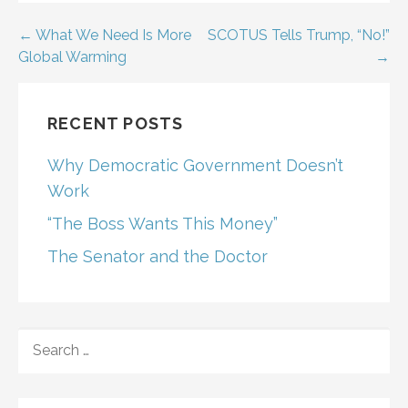
Post
← What We Need Is More
SCOTUS Tells Trump, “No!”
Global Warming
→
navigation
RECENT POSTS
Why Democratic Government Doesn’t
Work
“The Boss Wants This Money”
The Senator and the Doctor
SEARCH
FOR: