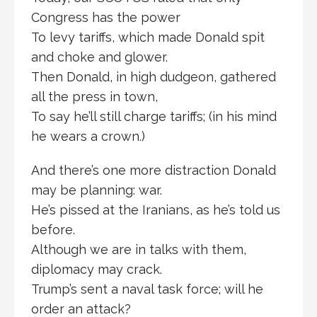
Congress has the power
To levy tariffs, which made Donald spit
and choke and glower.
Then Donald, in high dudgeon, gathered
all the press in town,
To say he’ll still charge tariffs; (in his mind
he wears a crown.)
And there’s one more distraction Donald
may be planning: war.
He’s pissed at the Iranians, as he’s told us
before.
Although we are in talks with them,
diplomacy may crack.
Trump’s sent a naval task force; will he
order an attack?