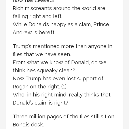
now has ceased?
Rich miscreants around the world are
falling right and left.
While Donald’s happy as a clam, Prince
Andrew is bereft.
Trump’s mentioned more than anyone in
files that we have seen.
From what we know of Donald, do we
think he’s squeaky clean?
Now Trump has even lost support of
Rogan on the right. (1)
Who, in his right mind, really thinks that
Donald’s claim is right?
Three million pages of the files still sit on
Bondi’s desk.