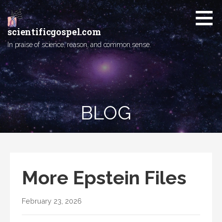
Skip
to
content
scientificgospel.com
In praise of science, reason, and common sense.
BLOG
More Epstein Files
February 23, 2026