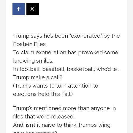
Trump says he’s been “exonerated” by the
Epstein Files.
To claim exoneration has provoked some
knowing smiles.
In football, baseball, basketball, who’d let
Trump make a call?
(Trump wants to turn attention to
elections held this Fall.)
Trump’s mentioned more than anyone in
files that were released.
And, isn’t it naive to think Trump’s lying