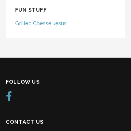
FUN STUFF
Grilled Chesse Jesus
FOLLOW US
CONTACT US