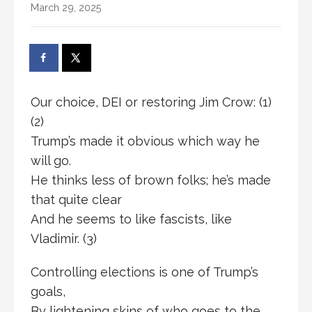
March 29, 2025
Our choice, DEI or restoring Jim Crow: (1)
(2)
Trump’s made it obvious which way he
will go.
He thinks less of brown folks; he’s made
that quite clear
And he seems to like fascists, like
Vladimir. (3)
Controlling elections is one of Trump’s
goals,
By lightening skins of who goes to the