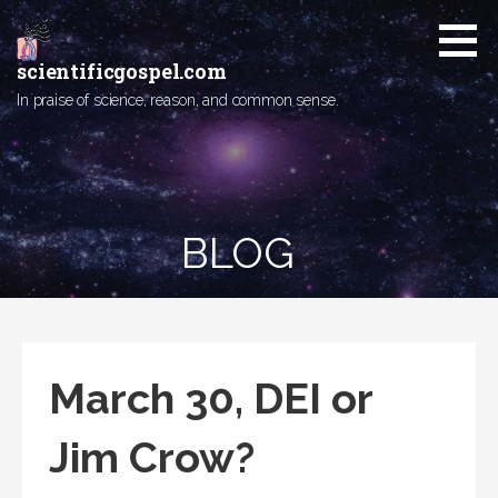
Skip
to
content
scientificgospel.com
In praise of science, reason, and common sense.
BLOG
March 30, DEI or
Jim Crow?