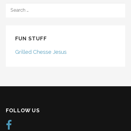
SEARCH
FOR:
FUN STUFF
Grilled Chesse Jesus
FOLLOW US