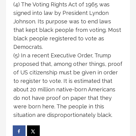
(4) The Voting Rights Act of 1965 was
signed into law by President Lyndon
Johnson. Its purpose was to end laws
that kept black people from voting. Most
black people registered to vote as
Democrats.
(5) In a recent Executive Order, Trump
proposed that, among other things, proof
of US citizenship must be given in order
to register to vote. It is estimated that
about 20 million native-born Americans
do not have proof on paper that they
were born here. The people in this
situation are disproportionately black.