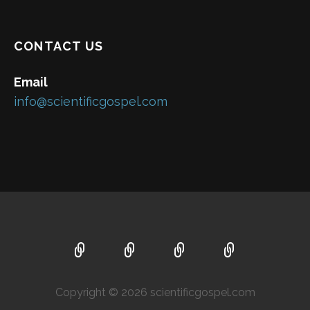
CONTACT US
Email
info@scientificgospel.com
Copyright © 2026 scientificgospel.com