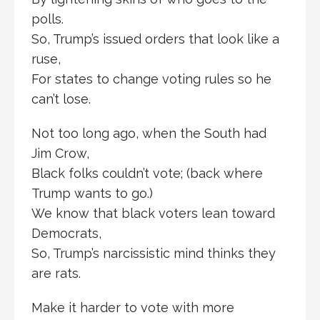
polls.
So, Trump’s issued orders that look like a
ruse,
For states to change voting rules so he
can’t lose.
Not too long ago, when the South had
Jim Crow,
Black folks couldn’t vote; (back where
Trump wants to go.)
We know that black voters lean toward
Democrats,
So, Trump’s narcissistic mind thinks they
are rats.
Make it harder to vote with more