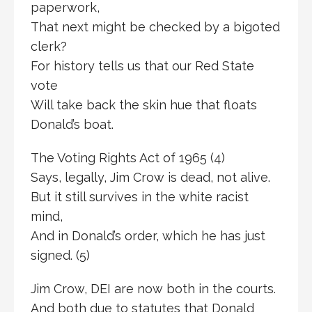
paperwork,
That next might be checked by a bigoted
clerk?
For history tells us that our Red State
vote
Will take back the skin hue that floats
Donald’s boat.
The Voting Rights Act of 1965 (4)
Says, legally, Jim Crow is dead, not alive.
But it still survives in the white racist
mind,
And in Donald’s order, which he has just
signed. (5)
Jim Crow, DEI are now both in the courts.
And both due to statutes that Donald