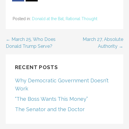
Posted in:
Donald at the Bat
,
Rational Thought
Post
← March 25, Who Does
March 27, Absolute
Donald Trump Serve?
Authority →
navigation
RECENT POSTS
Why Democratic Government Doesn’t
Work
“The Boss Wants This Money”
The Senator and the Doctor