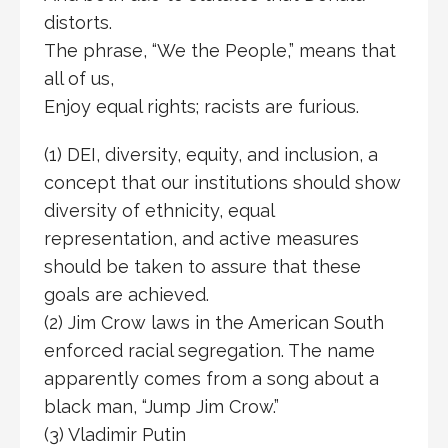
distorts.
The phrase, “We the People,” means that
all of us,
Enjoy equal rights; racists are furious.
(1) DEI, diversity, equity, and inclusion, a
concept that our institutions should show
diversity of ethnicity, equal
representation, and active measures
should be taken to assure that these
goals are achieved.
(2) Jim Crow laws in the American South
enforced racial segregation. The name
apparently comes from a song about a
black man, “Jump Jim Crow.”
(3) Vladimir Putin