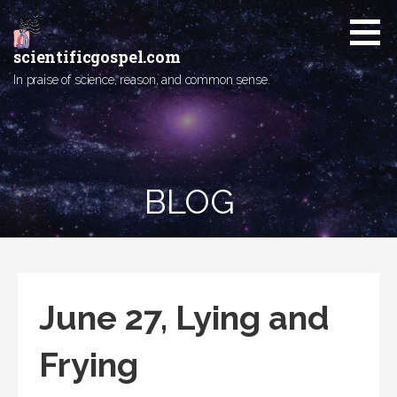
Skip
to
content
scientificgospel.com
In praise of science, reason, and common sense.
BLOG
June 27, Lying and
Frying