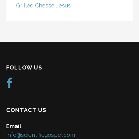
Grilled Chesse Jesus
FOLLOW US
CONTACT US
Email
info@scientificgospel.com