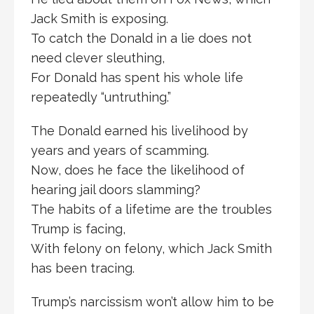
Jack Smith is exposing.
To catch the Donald in a lie does not
need clever sleuthing,
For Donald has spent his whole life
repeatedly “untruthing.”
The Donald earned his livelihood by
years and years of scamming.
Now, does he face the likelihood of
hearing jail doors slamming?
The habits of a lifetime are the troubles
Trump is facing,
With felony on felony, which Jack Smith
has been tracing.
Trump’s narcissism won’t allow him to be