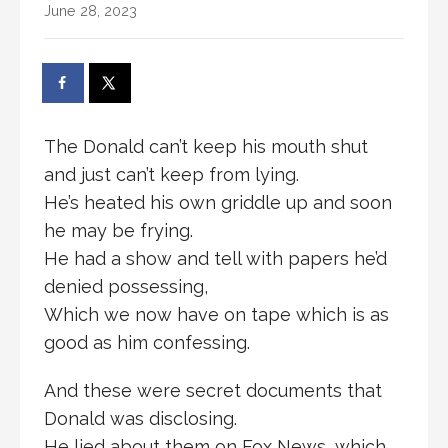
June 28, 2023
The Donald can’t keep his mouth shut
and just can’t keep from lying.
He’s heated his own griddle up and soon
he may be frying.
He had a show and tell with papers he’d
denied possessing,
Which we now have on tape which is as
good as him confessing.
And these were secret documents that
Donald was disclosing.
He lied about them on Fox News, which