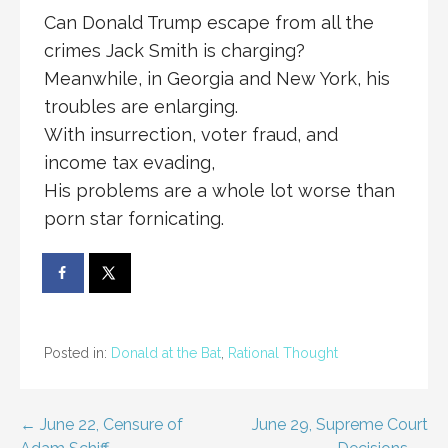
Can Donald Trump escape from all the
crimes Jack Smith is charging?
Meanwhile, in Georgia and New York, his
troubles are enlarging.
With insurrection, voter fraud, and
income tax evading,
His problems are a whole lot worse than
porn star fornicating.
Posted in:
Donald at the Bat
,
Rational Thought
Post
← June 22, Censure of
June 29, Supreme Court