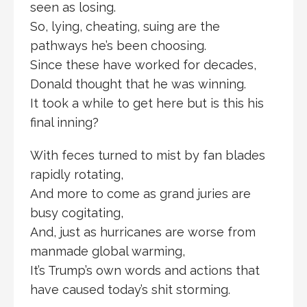
seen as losing.
So, lying, cheating, suing are the
pathways he’s been choosing.
Since these have worked for decades,
Donald thought that he was winning.
It took a while to get here but is this his
final inning?
With feces turned to mist by fan blades
rapidly rotating,
And more to come as grand juries are
busy cogitating,
And, just as hurricanes are worse from
manmade global warming,
It’s Trump’s own words and actions that
have caused today’s shit storming.