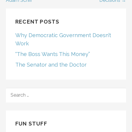
Adam Schiff
Decisions →
navigation
RECENT POSTS
Why Democratic Government Doesn’t
Work
“The Boss Wants This Money”
The Senator and the Doctor
SEARCH
FOR:
FUN STUFF