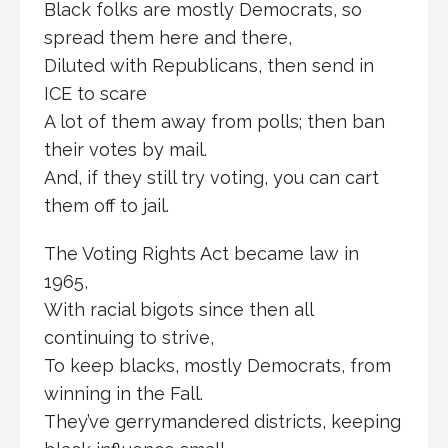
Black folks are mostly Democrats, so
spread them here and there,
Diluted with Republicans, then send in
ICE to scare
A lot of them away from polls; then ban
their votes by mail.
And, if they still try voting, you can cart
them off to jail.
The Voting Rights Act became law in
1965,
With racial bigots since then all
continuing to strive,
To keep blacks, mostly Democrats, from
winning in the Fall.
They’ve gerrymandered districts, keeping