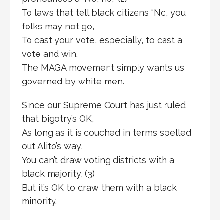
To laws that tell black citizens “No, you
folks may not go,
To cast your vote, especially, to cast a
vote and win.
The MAGA movement simply wants us
governed by white men.
Since our Supreme Court has just ruled
that bigotry’s OK,
As long as it is couched in terms spelled
out Alito’s way,
You can’t draw voting districts with a
black majority, (3)
But it’s OK to draw them with a black
minority.