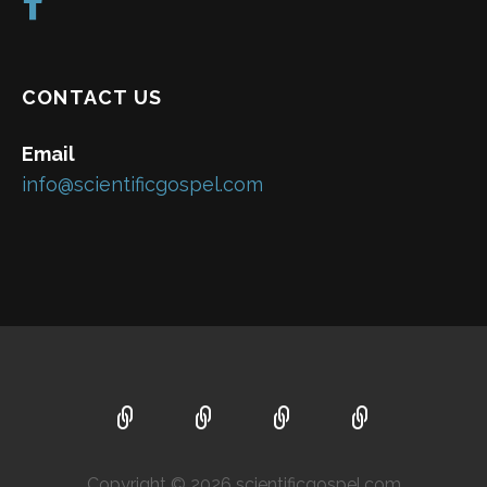
CONTACT US
Email
info@scientificgospel.com
Copyright © 2026 scientificgospel.com