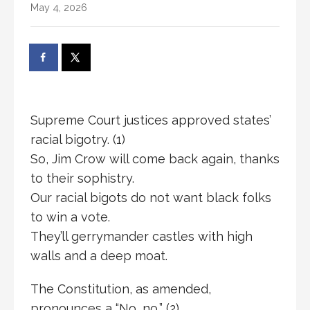
May 4, 2026
Supreme Court justices approved states’
racial bigotry. (1)
So, Jim Crow will come back again, thanks
to their sophistry.
Our racial bigots do not want black folks
to win a vote.
They’ll gerrymander castles with high
walls and a deep moat.
The Constitution, as amended,
pronounces a “No, no,” (2)