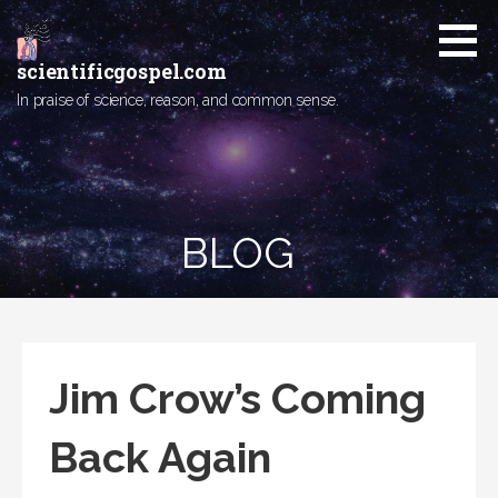
Skip
to
content
scientificgospel.com
In praise of science, reason, and common sense.
BLOG
Jim Crow’s Coming
Back Again