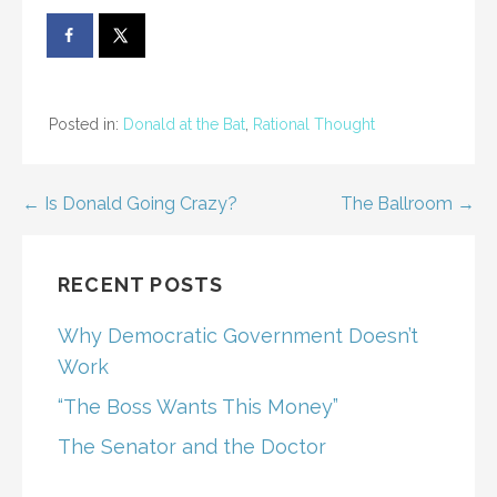
Posted in:
Donald at the Bat
,
Rational Thought
Post
← Is Donald Going Crazy?
The Ballroom →
navigation
RECENT POSTS
Why Democratic Government Doesn’t
Work
“The Boss Wants This Money”
The Senator and the Doctor