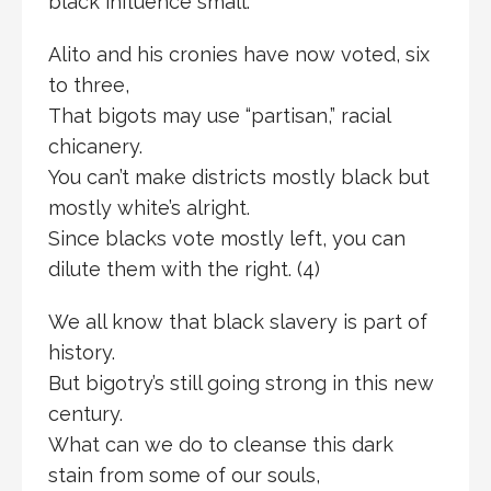
black influence small.
Alito and his cronies have now voted, six
to three,
That bigots may use “partisan,” racial
chicanery.
You can’t make districts mostly black but
mostly white’s alright.
Since blacks vote mostly left, you can
dilute them with the right. (4)
We all know that black slavery is part of
history.
But bigotry’s still going strong in this new
century.
What can we do to cleanse this dark
stain from some of our souls,