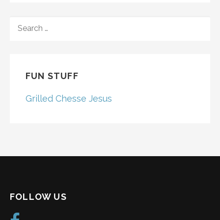
SEARCH
FOR:
FUN STUFF
Grilled Chesse Jesus
FOLLOW US