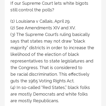
If our Supreme Court lets white bigots
still control the polls?
(1) Louisiana v Callais, April 29.
(2) See Amendments XIV and XV.
(3) The Supreme Court’s ruling basically
says that states may not draw “black
majority” districts in order to increase the
likelihood of the election of black
representatives to state legislatures and
the Congress. That is considered to
be racial discrimination. This effectively
guts the 1965 Voting Rights Act.
(4) In so-called “Red States,” black folks
are mostly Democrats and white folks
are mostly Republicans.