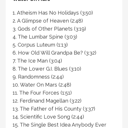
1. Atheism Has No Holidays (3:50)
2. A Glimpse of Heaven (2:48)
3. Gods of Other Planets (3:19)
4. The Lumbar Spine (3:03)
5. Corpus Luteum (1:13)
6. How Old Will Grandpa Be? (3:32)
7. The Ice Man (3:04)
8. The Lower G.I. Blues (3:10)
9. Randomness (2:44)
10. Water On Mars (2:48)
11. The Four Forces (1:51)
12. Ferdinand Magellan (3:22)
13. The Father of His County (3:37)
14. Scientific Love Song (2:44)
15. The Single Best Idea Anybody Ever