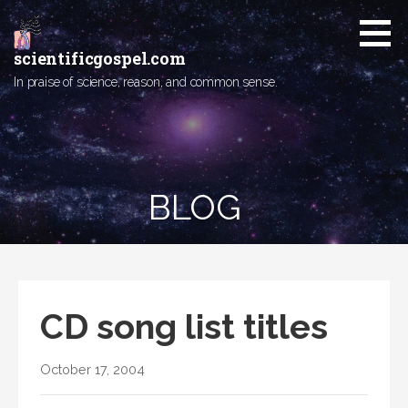
Skip
to
content
scientificgospel.com
In praise of science, reason, and common sense.
BLOG
CD song list titles
October 17, 2004