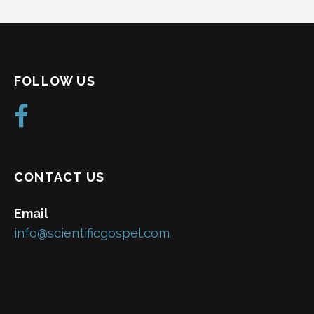
FOLLOW US
CONTACT US
Email
info@scientificgospel.com