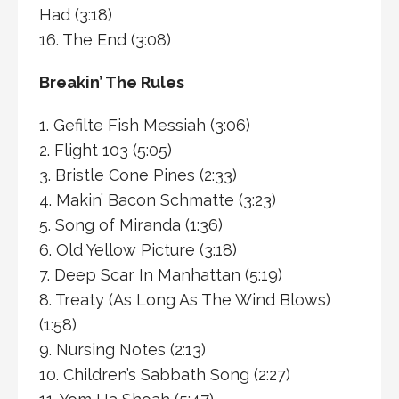
Had (3:18)
16. The End (3:08)
Breakin’ The Rules
1. Gefilte Fish Messiah (3:06)
2. Flight 103 (5:05)
3. Bristle Cone Pines (2:33)
4. Makin’ Bacon Schmatte (3:23)
5. Song of Miranda (1:36)
6. Old Yellow Picture (3:18)
7. Deep Scar In Manhattan (5:19)
8. Treaty (As Long As The Wind Blows)
(1:58)
9. Nursing Notes (2:13)
10. Children’s Sabbath Song (2:27)