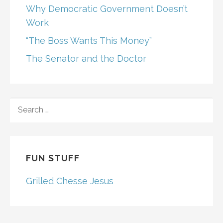
Why Democratic Government Doesn’t
Work
“The Boss Wants This Money”
The Senator and the Doctor
SEARCH
FOR:
FUN STUFF
Grilled Chesse Jesus