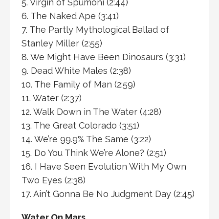
5. Virgin of Spumoni (2:44)
6. The Naked Ape (3:41)
7. The Partly Mythological Ballad of
Stanley Miller (2:55)
8. We Might Have Been Dinosaurs (3:31)
9. Dead White Males (2:38)
10. The Family of Man (2:59)
11. Water (2:37)
12. Walk Down in The Water (4:28)
13. The Great Colorado (3:51)
14. We’re 99.9% The Same (3:22)
15. Do You Think We’re Alone? (2:51)
16. I Have Seen Evolution With My Own
Two Eyes (2:38)
17. Ain’t Gonna Be No Judgment Day (2:45)
Water On Mars