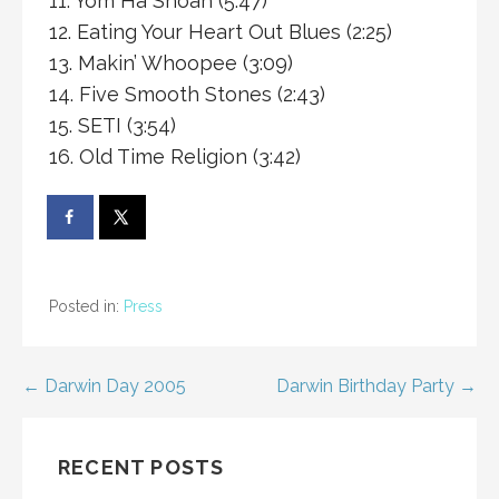
11. Yom Ha Shoah (5:47)
12. Eating Your Heart Out Blues (2:25)
13. Makin’ Whoopee (3:09)
14. Five Smooth Stones (2:43)
15. SETI (3:54)
16. Old Time Religion (3:42)
Posted in:
Press
Post
← Darwin Day 2005
Darwin Birthday Party →
navigation
RECENT POSTS