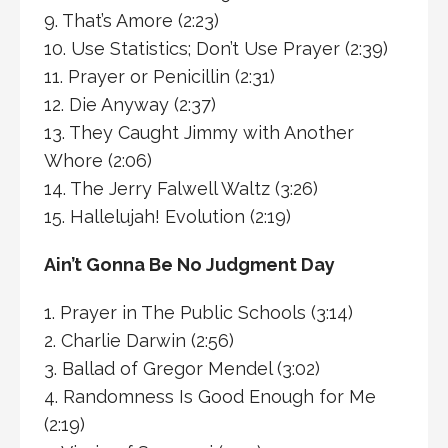
9. That’s Amore (2:23)
10. Use Statistics; Don’t Use Prayer (2:39)
11. Prayer or Penicillin (2:31)
12. Die Anyway (2:37)
13. They Caught Jimmy with Another
Whore (2:06)
14. The Jerry Falwell Waltz (3:26)
15. Hallelujah! Evolution (2:19)
Ain’t Gonna Be No Judgment Day
1. Prayer in The Public Schools (3:14)
2. Charlie Darwin (2:56)
3. Ballad of Gregor Mendel (3:02)
4. Randomness Is Good Enough for Me
(2:19)