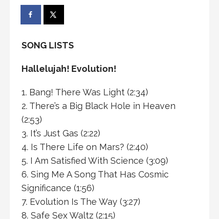
SONG LISTS
Hallelujah! Evolution!
1. Bang! There Was Light (2:34)
2. There’s a Big Black Hole in Heaven
(2:53)
3. It’s Just Gas (2:22)
4. Is There Life on Mars? (2:40)
5. I Am Satisfied With Science (3:09)
6. Sing Me A Song That Has Cosmic
Significance (1:56)
7. Evolution Is The Way (3:27)
8. Safe Sex Waltz (2:15)