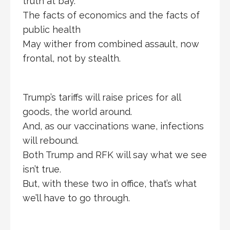
truth at bay.
The facts of economics and the facts of
public health
May wither from combined assault, now
frontal, not by stealth.
Trump’s tariffs will raise prices for all
goods, the world around.
And, as our vaccinations wane, infections
will rebound.
Both Trump and RFK will say what we see
isn’t true.
But, with these two in office, that’s what
we’ll have to go through.