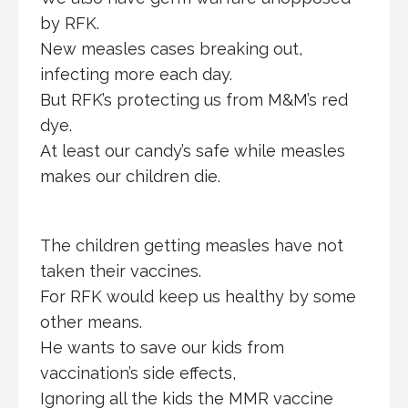
by RFK.
New measles cases breaking out,
infecting more each day.
But RFK’s protecting us from M&M’s red
dye.
At least our candy’s safe while measles
makes our children die.
The children getting measles have not
taken their vaccines.
For RFK would keep us healthy by some
other means.
He wants to save our kids from
vaccination’s side effects,
Ignoring all the kids the MMR vaccine