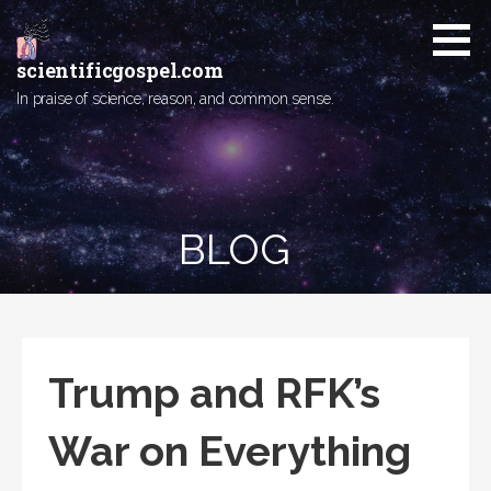
Skip
to
content
scientificgospel.com
In praise of science, reason, and common sense.
BLOG
Trump and RFK’s
War on Everything