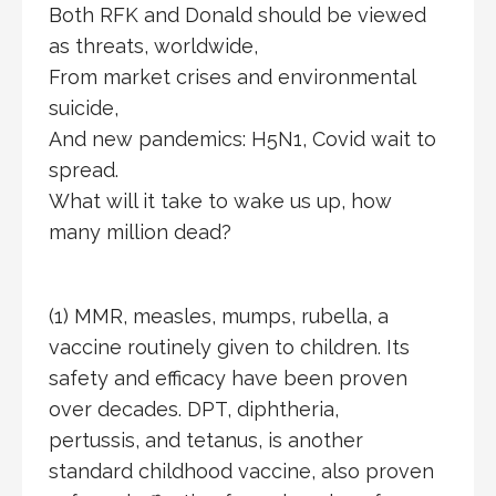
Both RFK and Donald should be viewed
as threats, worldwide,
From market crises and environmental
suicide,
And new pandemics: H5N1, Covid wait to
spread.
What will it take to wake us up, how
many million dead?
(1) MMR, measles, mumps, rubella, a
vaccine routinely given to children. Its
safety and efficacy have been proven
over decades. DPT, diphtheria,
pertussis, and tetanus, is another
standard childhood vaccine, also proven