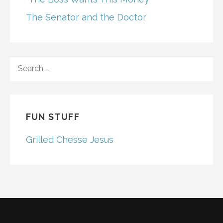
The Senator and the Doctor
SEARCH
FOR:
FUN STUFF
Grilled Chesse Jesus