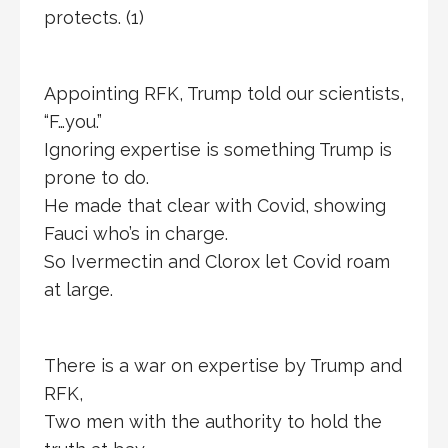
protects. (1)
Appointing RFK, Trump told our scientists,
“F…you.”
Ignoring expertise is something Trump is
prone to do.
He made that clear with Covid, showing
Fauci who’s in charge.
So Ivermectin and Clorox let Covid roam
at large.
There is a war on expertise by Trump and
RFK,
Two men with the authority to hold the