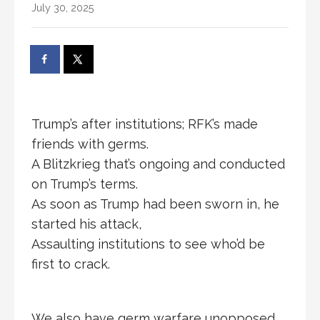
July 30, 2025
Trump’s after institutions; RFK’s made
friends with germs.
A Blitzkrieg that’s ongoing and conducted
on Trump’s terms.
As soon as Trump had been sworn in, he
started his attack,
Assaulting institutions to see who’d be
first to crack.
We also have germ warfare unopposed