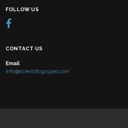
FOLLOW US
CONTACT US
Email
info@scientificgospel.com