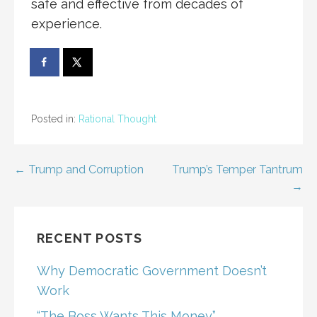
safe and effective from decades of
experience.
Posted in:
Rational Thought
Post
← Trump and Corruption
Trump’s Temper Tantrum
→
navigation
RECENT POSTS
Why Democratic Government Doesn’t
Work
“The Boss Wants This Money”