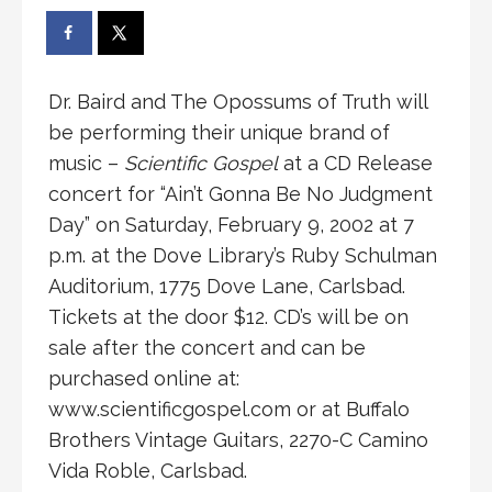
Dr. Baird and The Opossums of Truth will
be performing their unique brand of
music –
Scientific Gospel
at a CD Release
concert for “Ain’t Gonna Be No Judgment
Day” on Saturday, February 9, 2002 at 7
p.m. at the Dove Library’s Ruby Schulman
Auditorium, 1775 Dove Lane, Carlsbad.
Tickets at the door $12. CD’s will be on
sale after the concert and can be
purchased online at:
www.scientificgospel.com or at Buffalo
Brothers Vintage Guitars, 2270-C Camino
Vida Roble, Carlsbad.