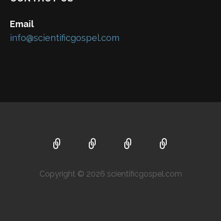
Email
info@scientificgospel.com
Copyright © 2026 scientificgospel.com