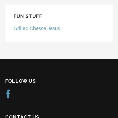
FUN STUFF
Grilled Chesse Jesus
FOLLOW US
CONTACT US