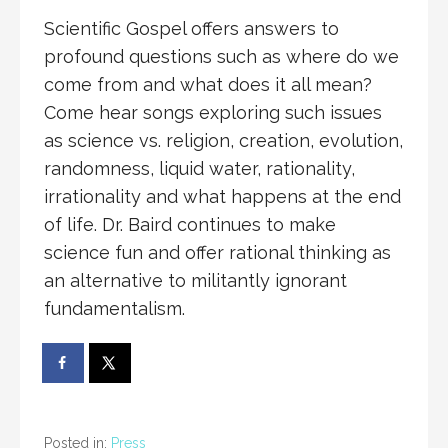
Scientific Gospel offers answers to
profound questions such as where do we
come from and what does it all mean?
Come hear songs exploring such issues
as science vs. religion, creation, evolution,
randomness, liquid water, rationality,
irrationality and what happens at the end
of life. Dr. Baird continues to make
science fun and offer rational thinking as
an alternative to militantly ignorant
fundamentalism.
Posted in:
Press