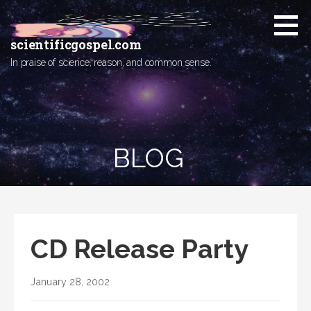
Skip
to
content
scientificgospel.com
In praise of science, reason, and common sense.
BLOG
CD Release Party
January 28, 2002