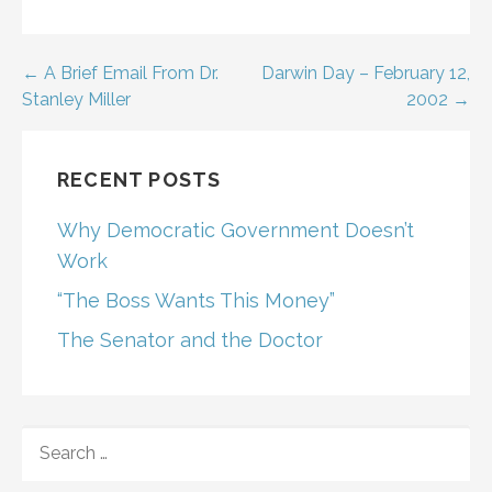
Post
← A Brief Email From Dr.
Darwin Day – February 12,
Stanley Miller
2002 →
navigation
RECENT POSTS
Why Democratic Government Doesn’t
Work
“The Boss Wants This Money”
The Senator and the Doctor
SEARCH
FOR: