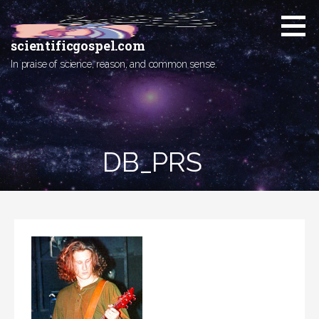
Skip
to
content
scientificgospel.com
In praise of science, reason, and common sense.
DB_PRS