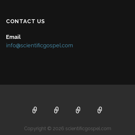
CONTACT US
Email
info@scientificgospel.com
Copyright © 2026 scientificgospel.com