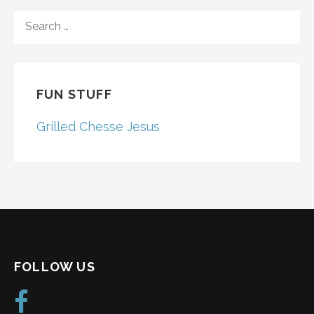
SEARCH
FOR:
FUN STUFF
Grilled Chesse Jesus
FOLLOW US