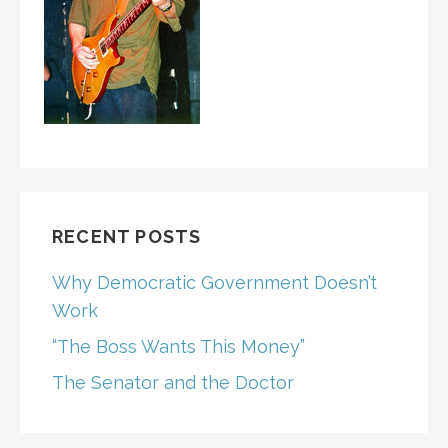
RECENT POSTS
Why Democratic Government Doesn’t
Work
“The Boss Wants This Money”
The Senator and the Doctor